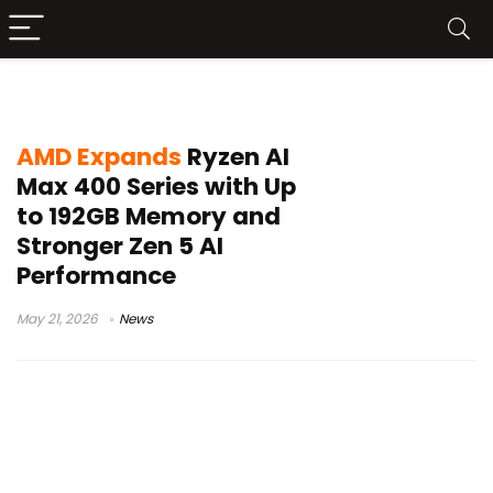
55 TOPS NPU
AMD Expands
Ryzen AI
Max 400 Series with Up
to 192GB Memory and
Stronger Zen 5 AI
Performance
May 21, 2026
News