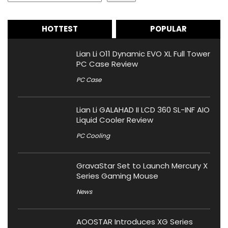
HOTTEST
POPULAR
Lian Li O11 Dynamic EVO XL Full Tower
PC Case Review
PC Case
Lian Li GALAHAD II LCD 360 SL-INF AIO
Liquid Cooler Review
PC Cooling
GravaStar Set to Launch Mercury X
Series Gaming Mouse
News
AOOSTAR Introduces XG Series