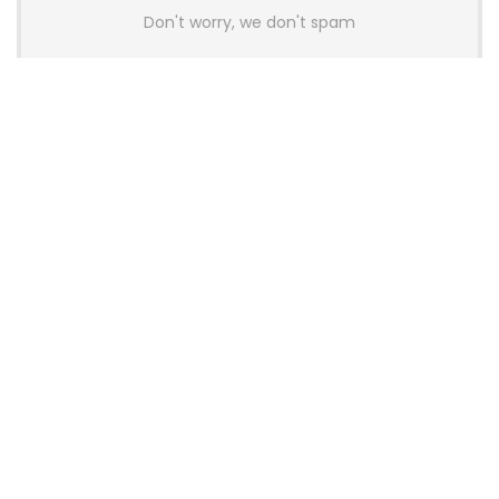
Don't worry, we don't spam
Latest Posts
AULA BOX63 BG Co-Branded
Magnetic Switch Keyboard
Launches With 8K Polling and
0.001mm RT Adjustment
News
CHERRY Launches MX10.1 Low-Profile
Mechanical Keyboard for Mac with
MX-LP Red V2 Switches and LCD
Display
News