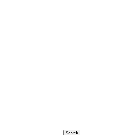
Search
Search