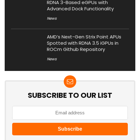
RDNA 3-Based eGPUs with
Advanced Dock Functionality
News
AMD’s Next-Gen Strix Point APUs
Spotted with RDNA 3.5 iGPUs in
ROCm Github Repository
News
SUBSCRIBE TO OUR LIST