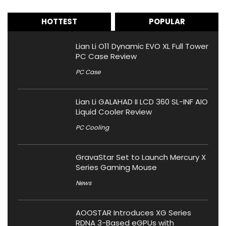
HOTTEST
POPULAR
Lian Li O11 Dynamic EVO XL Full Tower
PC Case Review
PC Case
Lian Li GALAHAD II LCD 360 SL-INF AIO
Liquid Cooler Review
PC Cooling
GravaStar Set to Launch Mercury X
Series Gaming Mouse
News
AOOSTAR Introduces XG Series
RDNA 3-Based eGPUs with