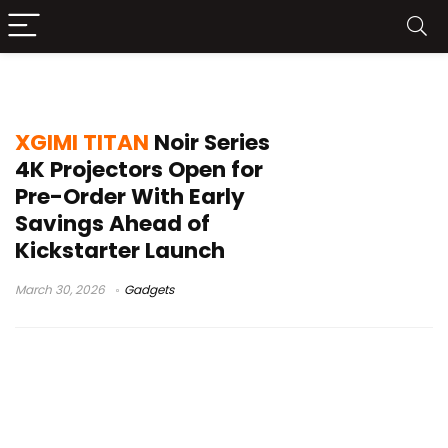
4K RGB triple laser projector
XGIMI TITAN
Noir Series
4K Projectors Open for
Pre-Order With Early
Savings Ahead of
Kickstarter Launch
March 30, 2026
Gadgets