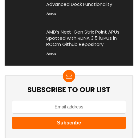
Advanced Dock Functionality
News
AMD’s Next-Gen Strix Point APUs
Spotted with RDNA 3.5 iGPUs in
ROCm Github Repository
News
SUBSCRIBE TO OUR LIST