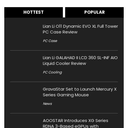
HOTTEST
POPULAR
Lian Li O11 Dynamic EVO XL Full Tower
PC Case Review
PC Case
Lian Li GALAHAD II LCD 360 SL-INF AIO
Liquid Cooler Review
PC Cooling
GravaStar Set to Launch Mercury X
Series Gaming Mouse
News
AOOSTAR Introduces XG Series
RDNA 3-Based eGPUs with