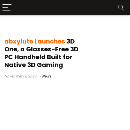
3D PC gaming device
abxylute Launches
3D
One, a Glasses-Free 3D
PC Handheld Built for
Native 3D Gaming
November 19, 2025
News