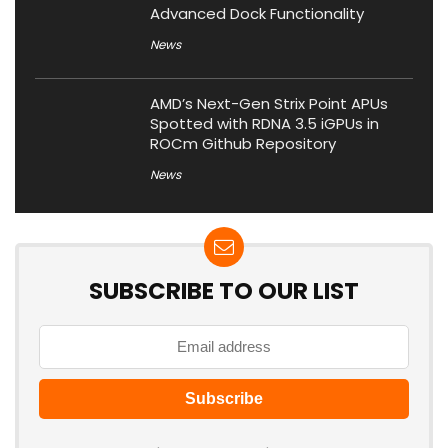
Advanced Dock Functionality
News
AMD’s Next-Gen Strix Point APUs
Spotted with RDNA 3.5 iGPUs in
ROCm Github Repository
News
SUBSCRIBE TO OUR LIST