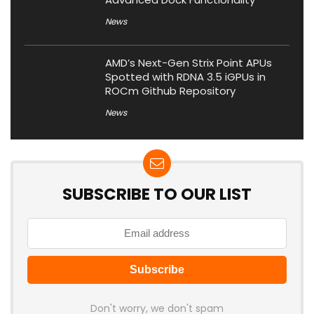
News
AMD’s Next-Gen Strix Point APUs
Spotted with RDNA 3.5 iGPUs in
ROCm Github Repository
News
SUBSCRIBE TO OUR LIST
Don't worry, we don't spam