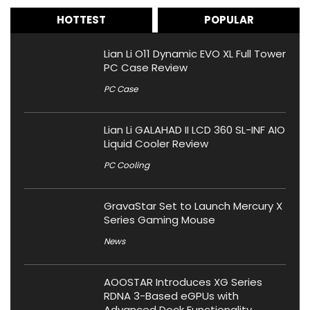
HOTTEST
POPULAR
Lian Li O11 Dynamic EVO XL Full Tower
PC Case Review
PC Case
Lian Li GALAHAD II LCD 360 SL-INF AIO
Liquid Cooler Review
PC Cooling
GravaStar Set to Launch Mercury X
Series Gaming Mouse
News
AOOSTAR Introduces XG Series
RDNA 3-Based eGPUs with
Advanced Dock Functionality