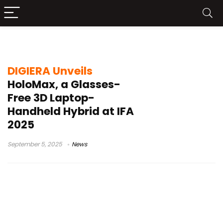
3D gaming laptop
DIGIERA Unveils
HoloMax, a Glasses-
Free 3D Laptop-
Handheld Hybrid at IFA
2025
September 5, 2025
News