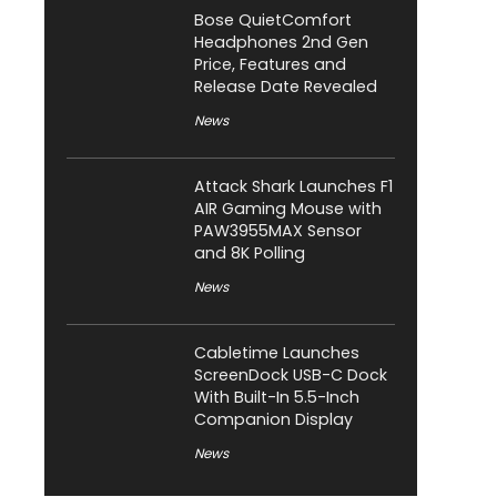
Bose QuietComfort
Headphones 2nd Gen
Price, Features and
Release Date Revealed
News
Attack Shark Launches F1
AIR Gaming Mouse with
PAW3955MAX Sensor
and 8K Polling
News
Cabletime Launches
ScreenDock USB-C Dock
With Built-In 5.5-Inch
Companion Display
News