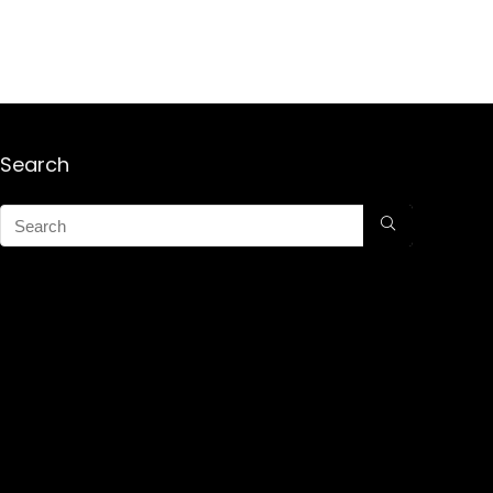
Search