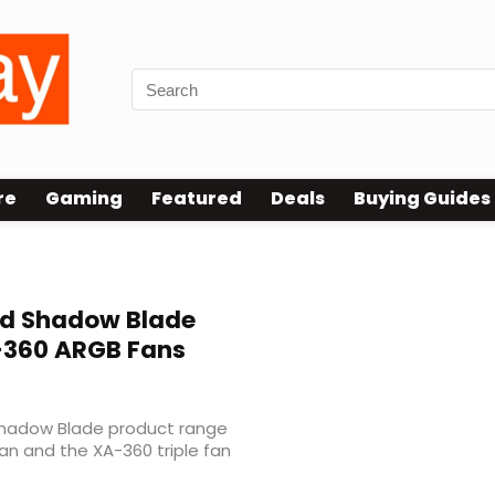
re
Gaming
Featured
Deals
Buying Guides
nd Shadow Blade
-360 ARGB Fans
Shadow Blade product range
fan and the XA-360 triple fan