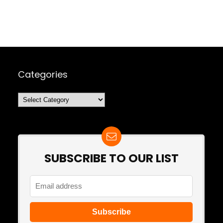
Categories
Categories
SUBSCRIBE TO OUR LIST