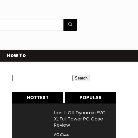
How To
Search
Search
HOTTEST
POPULAR
Lian Li O11 Dynamic EVO
XL Full Tower PC Case
Review
PC Case