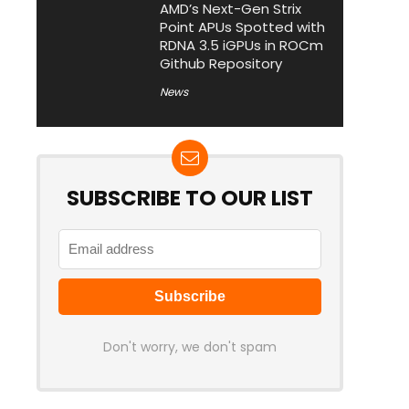
AMD’s Next-Gen Strix
Point APUs Spotted with
RDNA 3.5 iGPUs in ROCm
Github Repository
News
SUBSCRIBE TO OUR LIST
Don't worry, we don't spam