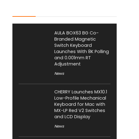
Latest Posts
AULA BOX63 BG Co-
Branded Magnetic
Switch Keyboard
Launches With 8K Polling
and 0.001mm RT
Adjustment
News
CHERRY Launches MX10.1
Low-Profile Mechanical
Keyboard for Mac with
MX-LP Red V2 Switches
and LCD Display
News