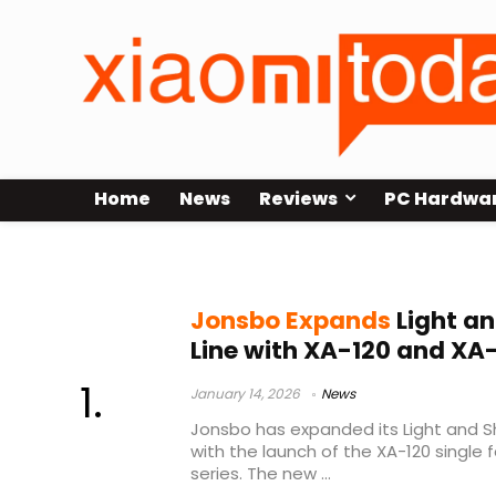
Home
News
Reviews
PC Hardwa
360mm fans
Jonsbo Expands
Light a
Line with XA-120 and XA
January 14, 2026
News
Jonsbo has expanded its Light and 
with the launch of the XA-120 single 
series. The new ...