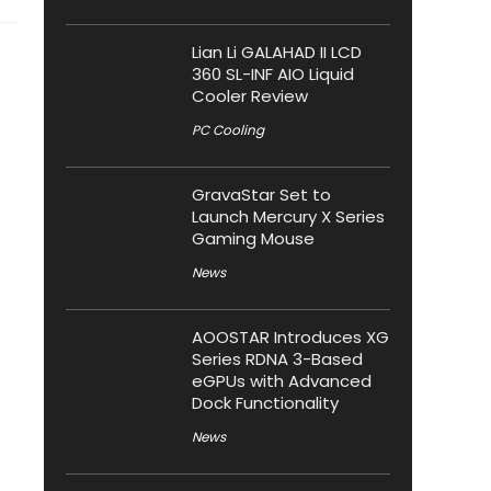
Lian Li GALAHAD II LCD
360 SL-INF AIO Liquid
Cooler Review
PC Cooling
GravaStar Set to
Launch Mercury X Series
Gaming Mouse
News
AOOSTAR Introduces XG
Series RDNA 3-Based
eGPUs with Advanced
Dock Functionality
News