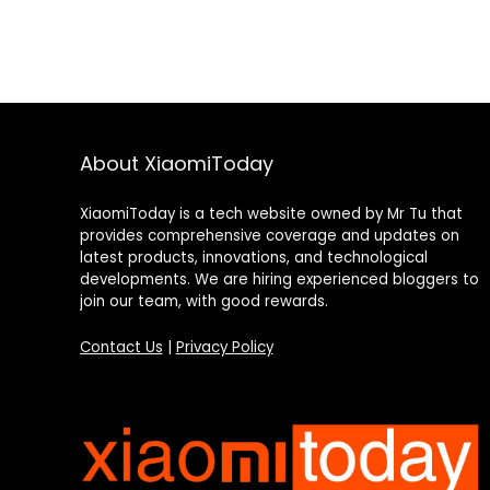
About XiaomiToday
XiaomiToday is a tech website owned by Mr Tu that
provides comprehensive coverage and updates on
latest products, innovations, and technological
developments. We are hiring experienced bloggers to
join our team, with good rewards.
Contact Us
|
Privacy Policy