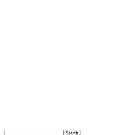
Search
Search