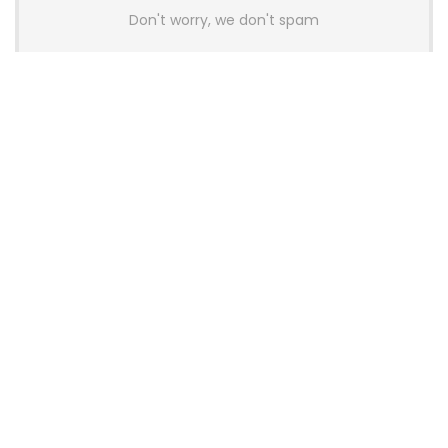
Don't worry, we don't spam
Latest Posts
AULA BOX63 BG Co-Branded
Magnetic Switch Keyboard
Launches With 8K Polling and
0.001mm RT Adjustment
News
CHERRY Launches MX10.1 Low-Profile
Mechanical Keyboard for Mac with
MX-LP Red V2 Switches and LCD
Display
News