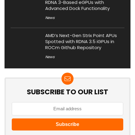
RDNA 3-Based eGPUs with
Advanced Dock Functionality
News
AMD’s Next-Gen Strix Point APUs
Spotted with RDNA 3.5 iGPUs in
ROCm Github Repository
News
SUBSCRIBE TO OUR LIST