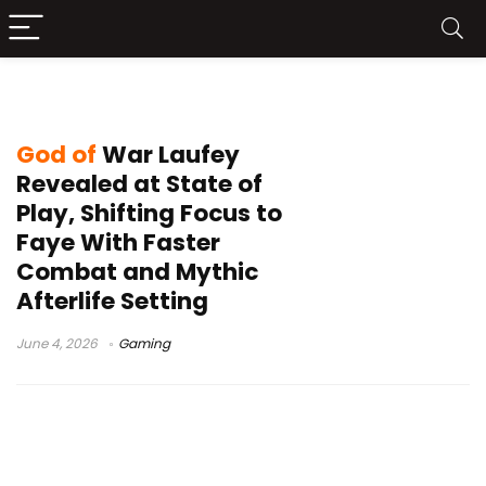
2027 release rumors
God of
War Laufey
Revealed at State of
Play, Shifting Focus to
Faye With Faster
Combat and Mythic
Afterlife Setting
June 4, 2026
Gaming