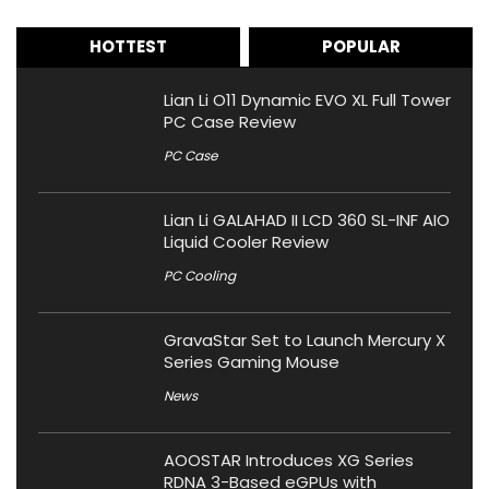
HOTTEST
POPULAR
Lian Li O11 Dynamic EVO XL Full Tower
PC Case Review
PC Case
Lian Li GALAHAD II LCD 360 SL-INF AIO
Liquid Cooler Review
PC Cooling
GravaStar Set to Launch Mercury X
Series Gaming Mouse
News
AOOSTAR Introduces XG Series
RDNA 3-Based eGPUs with