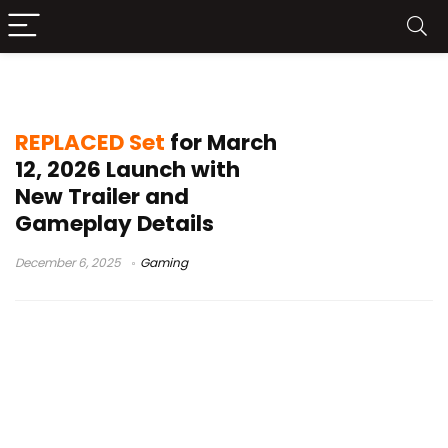
2026 game launches
REPLACED Set
for March
12, 2026 Launch with
New Trailer and
Gameplay Details
December 6, 2025
Gaming