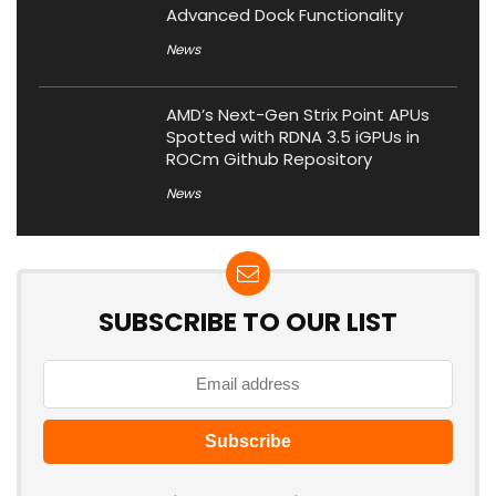
Advanced Dock Functionality
News
AMD’s Next-Gen Strix Point APUs
Spotted with RDNA 3.5 iGPUs in
ROCm Github Repository
News
SUBSCRIBE TO OUR LIST