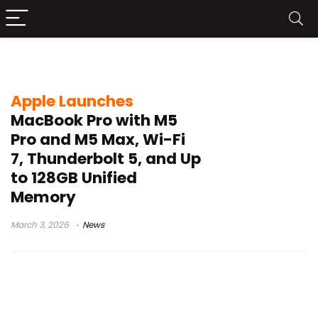
14-inch MacBook Pro
Apple Launches
MacBook Pro with M5
Pro and M5 Max, Wi-Fi
7, Thunderbolt 5, and Up
to 128GB Unified
Memory
March 3, 2026
News