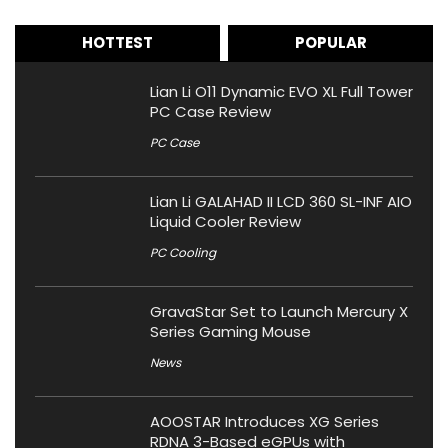
HOTTEST
POPULAR
Lian Li O11 Dynamic EVO XL Full Tower
PC Case Review
PC Case
Lian Li GALAHAD II LCD 360 SL-INF AIO
Liquid Cooler Review
PC Cooling
GravaStar Set to Launch Mercury X
Series Gaming Mouse
News
AOOSTAR Introduces XG Series
RDNA 3-Based eGPUs with