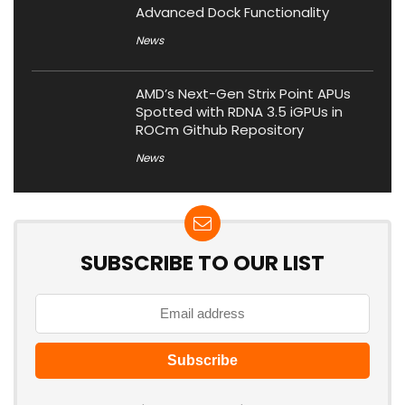
Advanced Dock Functionality
News
AMD’s Next-Gen Strix Point APUs
Spotted with RDNA 3.5 iGPUs in
ROCm Github Repository
News
SUBSCRIBE TO OUR LIST