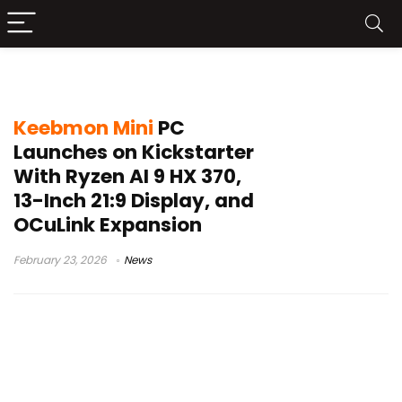
13-inch ultrawide screen
Keebmon Mini
PC
Launches on Kickstarter
With Ryzen AI 9 HX 370,
13-Inch 21:9 Display, and
OCuLink Expansion
February 23, 2026
News