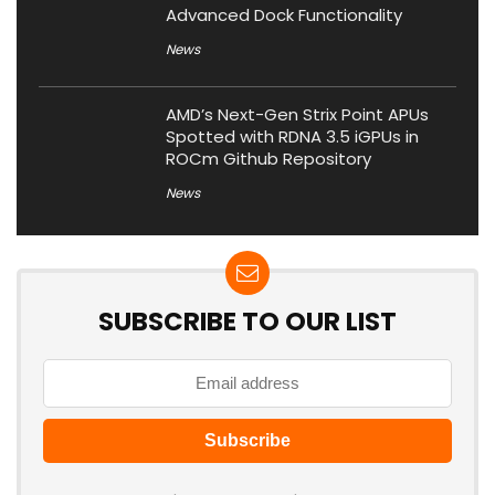
Advanced Dock Functionality
News
AMD’s Next-Gen Strix Point APUs
Spotted with RDNA 3.5 iGPUs in
ROCm Github Repository
News
SUBSCRIBE TO OUR LIST