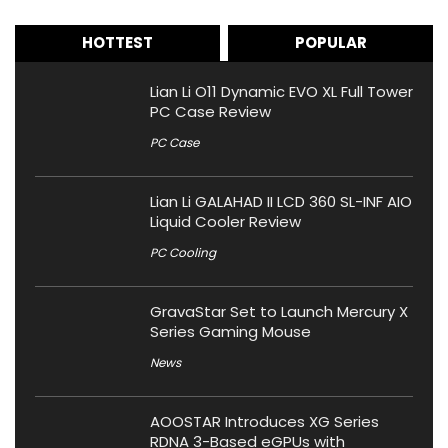
HOTTEST
POPULAR
Lian Li O11 Dynamic EVO XL Full Tower
PC Case Review
PC Case
Lian Li GALAHAD II LCD 360 SL-INF AIO
Liquid Cooler Review
PC Cooling
GravaStar Set to Launch Mercury X
Series Gaming Mouse
News
AOOSTAR Introduces XG Series
RDNA 3-Based eGPUs with