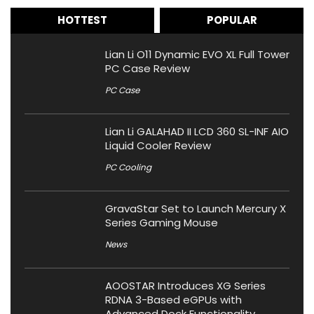
HOTTEST
POPULAR
Lian Li O11 Dynamic EVO XL Full Tower
PC Case Review
PC Case
Lian Li GALAHAD II LCD 360 SL-INF AIO
Liquid Cooler Review
PC Cooling
GravaStar Set to Launch Mercury X
Series Gaming Mouse
News
AOOSTAR Introduces XG Series
RDNA 3-Based eGPUs with
Advanced Dock Functionality