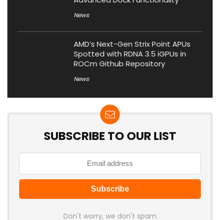
News
AMD’s Next-Gen Strix Point APUs
Spotted with RDNA 3.5 iGPUs in
ROCm Github Repository
News
SUBSCRIBE TO OUR LIST
Don't worry, we don't spam