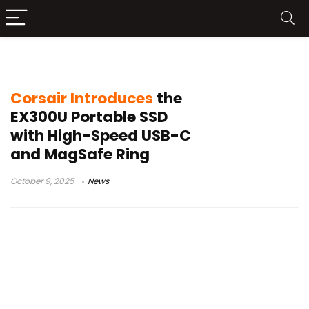
10Gbps storage
Corsair Introduces
the
EX300U Portable SSD
with High-Speed USB-C
and MagSafe Ring
October 9, 2025
News