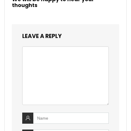
thoughts
LEAVE A REPLY