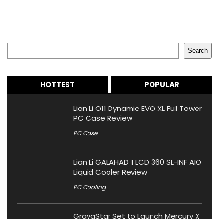
Search
Search
HOTTEST
POPULAR
Lian Li O11 Dynamic EVO XL Full Tower
PC Case Review
PC Case
Lian Li GALAHAD II LCD 360 SL-INF AIO
Liquid Cooler Review
PC Cooling
GravaStar Set to Launch Mercury X