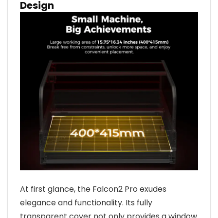
Design
At first glance, the Falcon2 Pro exudes
elegance and functionality. Its fully
transparent cover not only provides a window