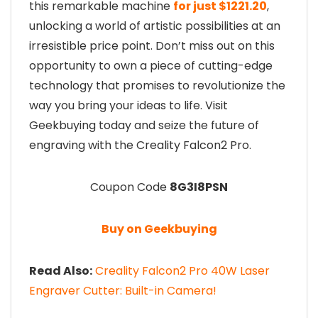
this remarkable machine
for just $1221.20
,
unlocking a world of artistic possibilities at an
irresistible price point. Don’t miss out on this
opportunity to own a piece of cutting-edge
technology that promises to revolutionize the
way you bring your ideas to life. Visit
Geekbuying today and seize the future of
engraving with the Creality Falcon2 Pro.
Coupon Code
8G3I8PSN
Buy on Geekbuying
Read Also:
Creality Falcon2 Pro 40W Laser
Engraver Cutter: Built-in Camera!