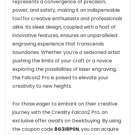
represents a convergence of precision,
power, and safety, making it an indispensable
tool for creative enthusiasts and professionals
alike. Its sleek design, coupled with a host of
innovative features, ensures an unparalleled
engraving experience that transcends
boundaries. Whether you’re a seasoned artist
pushing the limits of your craft or a novice
exploring the possibilities of laser engraving,
the Falcon2 Pro is poised to elevate your
creativity to new heights.
For those eager to embark on their creative
journey with the Creality Falcon2 Pro, an
exclusive offer awaits on Geekbuying. By using
the coupon code
8G3I8PSN
, you can acquire