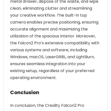
metal drawer, dispose of the waste, and wipe
clean, eliminating clutter and streamlining
your creative workflow. The built-in top
camera enables precise positioning, ensuring
accurate alignment and maximizing the
utilization of the spacious interior. Moreover,
the Falcon2 Pro’s extensive compatibility with
various systems and software, including
Windows, macOS, LaserGRBL, and LightBurn,
ensures seamless integration into your
existing setup, regardless of your preferred
operating environment.
Conclusion
In conclusion, the Creality Falcon2 Pro