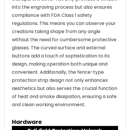
into the engraving process but also ensures
compliance with FDA Class 1 safety
regulations. This means you can observe your
creations taking shape from any angle
without the need for cumbersome protective
glasses. The curved surface and external
buttons add a touch of sophistication to its
design, making operation both unique and
convenient. Additionally, the fence-type
protection strip design not only enhances
aesthetics but also serves the crucial function
of heat and smoke dissipation, ensuring a safe
and clean working environment.
Hardware