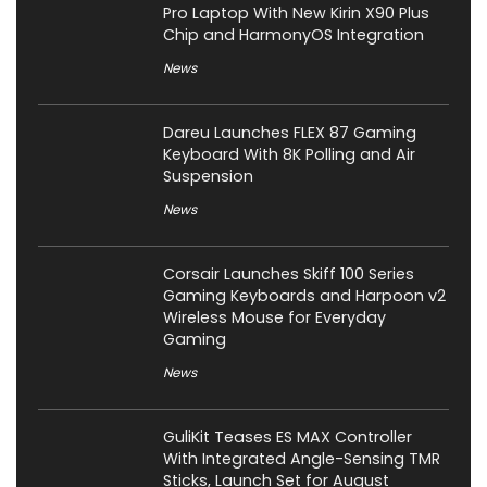
Pro Laptop With New Kirin X90 Plus
Chip and HarmonyOS Integration
News
Dareu Launches FLEX 87 Gaming
Keyboard With 8K Polling and Air
Suspension
News
Corsair Launches Skiff 100 Series
Gaming Keyboards and Harpoon v2
Wireless Mouse for Everyday
Gaming
News
GuliKit Teases ES MAX Controller
With Integrated Angle-Sensing TMR
Sticks, Launch Set for August