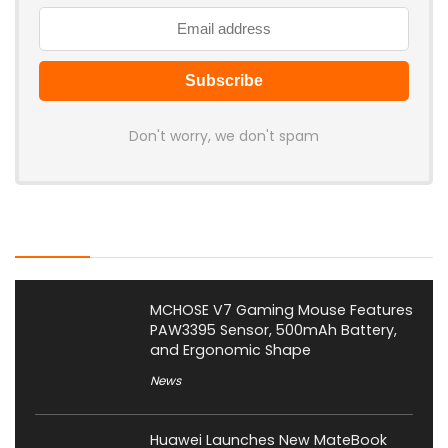
Don't worry, we don't spam
Latest Posts
MCHOSE V7 Gaming Mouse Features
PAW3395 Sensor, 500mAh Battery,
and Ergonomic Shape
News
Huawei Launches New MateBook