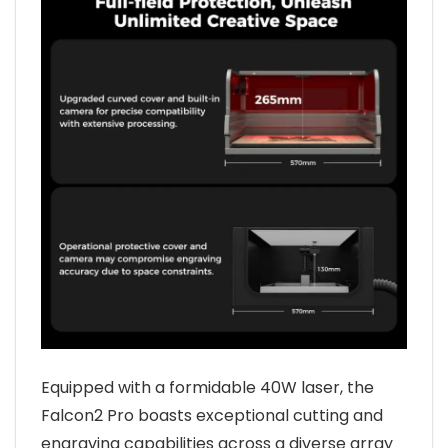
Equipped with a formidable 40W laser, the
Falcon2 Pro boasts exceptional cutting and
engraving capabilities across a diverse array