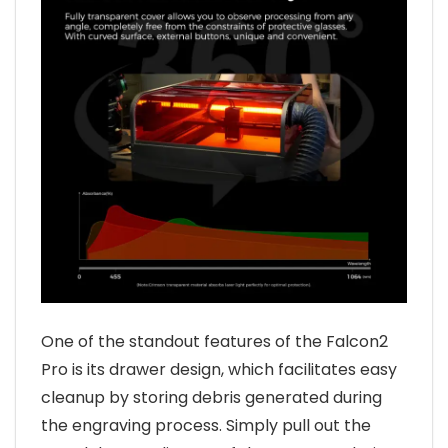
One of the standout features of the Falcon2
Pro is its drawer design, which facilitates easy
cleanup by storing debris generated during
the engraving process. Simply pull out the