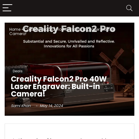
Home
»
Creality Falcon2 Pro 40W Laser Engraver: Built-in
Camera!
Deals
Creality Falcon2 Pro 40W
Laser Engraver: Built-in
Camera!
Sami Khan
May 14, 2024