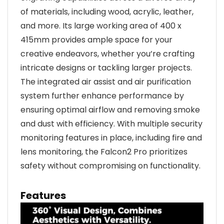
of materials, including wood, acrylic, leather,
and more. Its large working area of 400 x
415mm provides ample space for your
creative endeavors, whether you’re crafting
intricate designs or tackling larger projects.
The integrated air assist and air purification
system further enhance performance by
ensuring optimal airflow and removing smoke
and dust with efficiency. With multiple security
monitoring features in place, including fire and
lens monitoring, the Falcon2 Pro prioritizes
safety without compromising on functionality.
Features