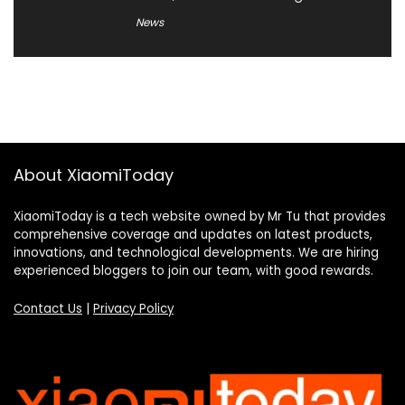
News
About XiaomiToday
XiaomiToday is a tech website owned by Mr Tu that provides
comprehensive coverage and updates on latest products,
innovations, and technological developments. We are hiring
experienced bloggers to join our team, with good rewards.
Contact Us
|
Privacy Policy