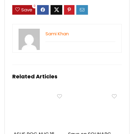
0
Save
Sami Khan
Related Articles