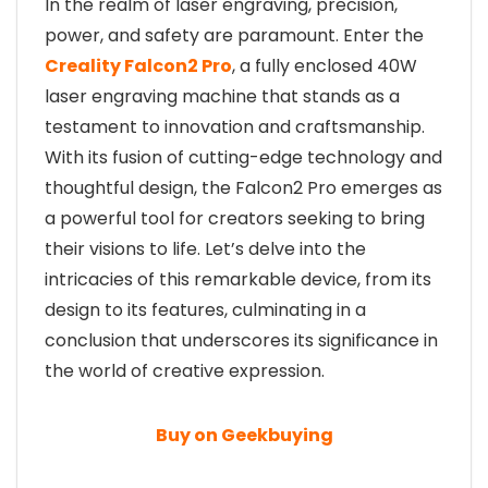
In the realm of laser engraving, precision,
power, and safety are paramount. Enter the
Creality Falcon2 Pro
, a fully enclosed 40W
laser engraving machine that stands as a
testament to innovation and craftsmanship.
With its fusion of cutting-edge technology and
thoughtful design, the Falcon2 Pro emerges as
a powerful tool for creators seeking to bring
their visions to life. Let’s delve into the
intricacies of this remarkable device, from its
design to its features, culminating in a
conclusion that underscores its significance in
the world of creative expression.
Buy on Geekbuying