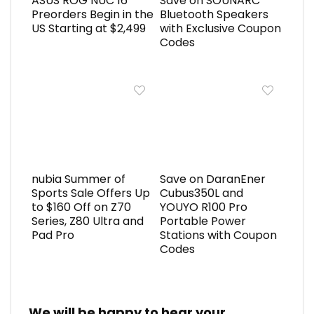
ASUS ROG NUC 16
Save on SOUNARC
Preorders Begin in the
Bluetooth Speakers
US Starting at $2,499
with Exclusive Coupon
Codes
nubia Summer of
Save on DaranEner
Sports Sale Offers Up
Cubus350L and
to $160 Off on Z70
YOUYO R100 Pro
Series, Z80 Ultra and
Portable Power
Pad Pro
Stations with Coupon
Codes
We will be happy to hear your