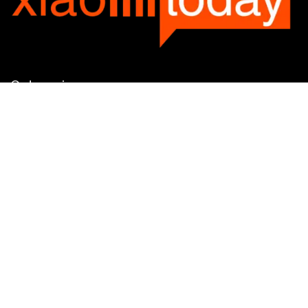
Categories
Categories
SUBSCRIBE TO OUR LIST