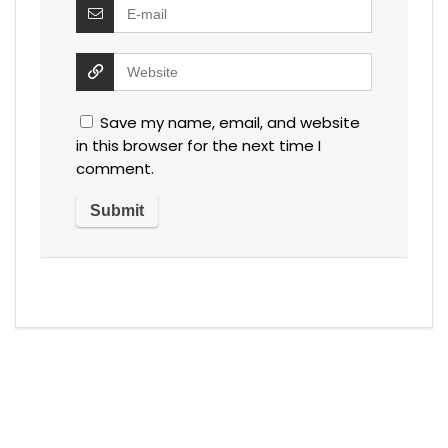
Save my name, email, and website
in this browser for the next time I
comment.