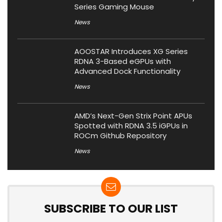
Series Gaming Mouse
News
AOOSTAR Introduces XG Series
RDNA 3-Based eGPUs with
Advanced Dock Functionality
News
AMD’s Next-Gen Strix Point APUs
Spotted with RDNA 3.5 iGPUs in
ROCm Github Repository
News
SUBSCRIBE TO OUR LIST