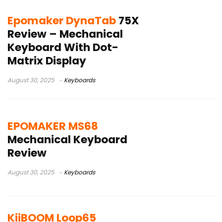
Epomaker DynaTab
75X
Review – Mechanical
Keyboard With Dot-
Matrix Display
August 30, 2025
Keyboards
EPOMAKER MS68
Mechanical Keyboard
Review
August 30, 2025
Keyboards
KiiBOOM Loop65