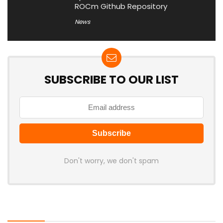
ROCm Github Repository
News
SUBSCRIBE TO OUR LIST
Don't worry, we don't spam
Latest Posts