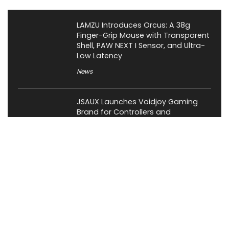
LAMZU Introduces Orcus: A 38g
Finger-Grip Mouse with Transparent
Shell, PAW NEXT I Sensor, and Ultra-
Low Latency
News
JSAUX Launches Voidjoy Gaming
Brand for Controllers and
Accessories Ahead of IFA 2026
News
Rockstar Confirms GTA VI Extended
Look for August 27, Premiering First
on Netflix
Gaming