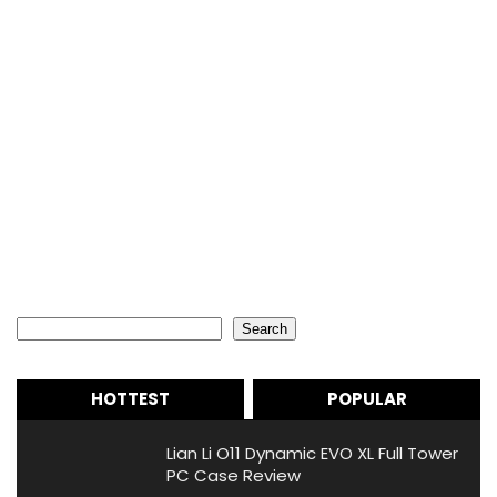
Search
Search
HOTTEST
POPULAR
Lian Li O11 Dynamic EVO XL Full Tower
PC Case Review