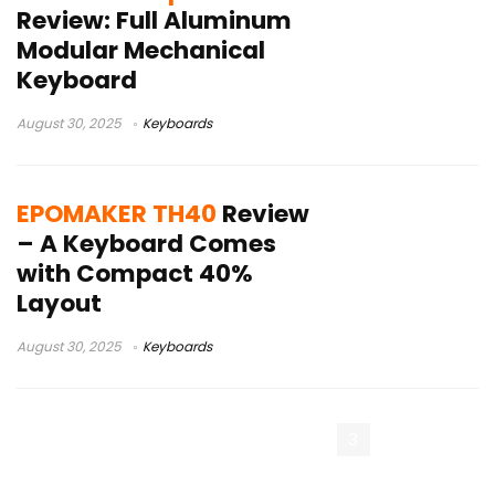
Review: Full Aluminum
Modular Mechanical
Keyboard
August 30, 2025
Keyboards
EPOMAKER TH40
Review
– A Keyboard Comes
with Compact 40%
Layout
August 30, 2025
Keyboards
« Previous Page
1
2
3