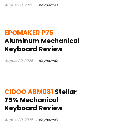
August 30, 2025
Keyboards
EPOMAKER P75
Aluminum Mechanical
Keyboard Review
August 30, 2025
Keyboards
CIDOO ABM081
Stellar
75% Mechanical
Keyboard Review
August 30, 2025
Keyboards