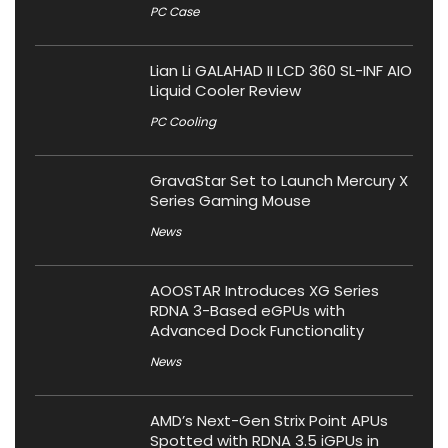
PC Case
Lian Li GALAHAD II LCD 360 SL-INF AIO
Liquid Cooler Review
PC Cooling
GravaStar Set to Launch Mercury X
Series Gaming Mouse
News
AOOSTAR Introduces XG Series
RDNA 3-Based eGPUs with
Advanced Dock Functionality
News
AMD’s Next-Gen Strix Point APUs
Spotted with RDNA 3.5 iGPUs in