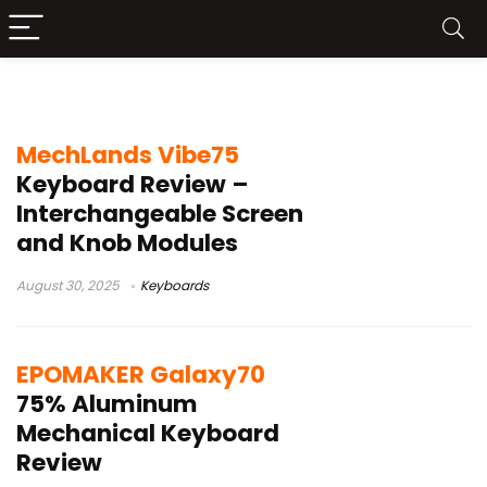
Keyboards
MechLands Vibe75
Keyboard Review –
Interchangeable Screen
and Knob Modules
August 30, 2025
Keyboards
EPOMAKER Galaxy70
75% Aluminum
Mechanical Keyboard
Review