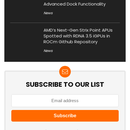
Advanced Dock Functionality
News
AMD’s Next-Gen Strix Point APUs
Spotted with RDNA 3.5 iGPUs in
ROCm Github Repository
News
SUBSCRIBE TO OUR LIST