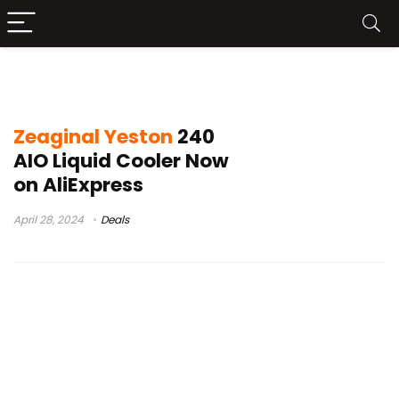
Zeaginal Yeston 240 test
Zeaginal Yeston
240
AIO Liquid Cooler Now
on AliExpress
April 28, 2024
Deals