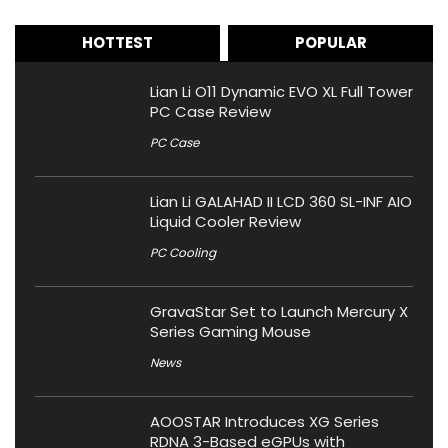
HOTTEST
POPULAR
Lian Li O11 Dynamic EVO XL Full Tower
PC Case Review
PC Case
Lian Li GALAHAD II LCD 360 SL-INF AIO
Liquid Cooler Review
PC Cooling
GravaStar Set to Launch Mercury X
Series Gaming Mouse
News
AOOSTAR Introduces XG Series
RDNA 3-Based eGPUs with