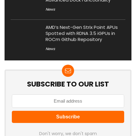
News
AMD’s Next-Gen Strix Point APUs
Spotted with RDNA 3.5 iGPUs in
ROCm Github Repository
News
SUBSCRIBE TO OUR LIST
Don't worry, we don't spam