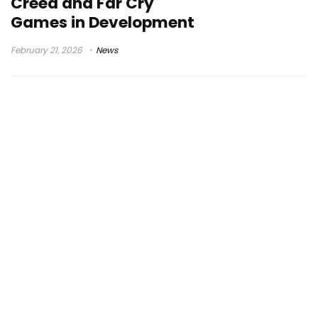
Creed and Far Cry
Games in Development
February 21, 2026
News