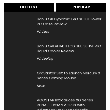
HOTTEST
POPULAR
Lian Li O11 Dynamic EVO XL Full Tower
PC Case Review
PC Case
Lian Li GALAHAD II LCD 360 SL-INF AIO
Liquid Cooler Review
PC Cooling
GravaStar Set to Launch Mercury X
Series Gaming Mouse
News
AOOSTAR Introduces XG Series
RDNA 3-Based eGPUs with
Advanced Dock Functionality