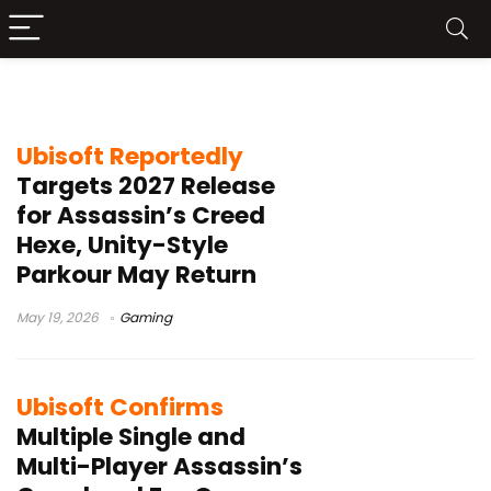
Yves Guillemot
Ubisoft Reportedly
Targets 2027 Release
for Assassin’s Creed
Hexe, Unity-Style
Parkour May Return
May 19, 2026
Gaming
Ubisoft Confirms
Multiple Single and
Multi-Player Assassin’s