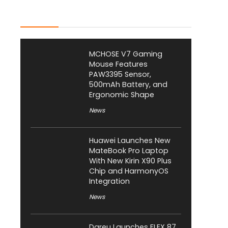
Latest Posts
MCHOSE V7 Gaming
Mouse Features
PAW3395 Sensor,
500mAh Battery, and
Ergonomic Shape
News
Huawei Launches New
MateBook Pro Laptop
With New Kirin X90 Plus
Chip and HarmonyOS
Integration
News
Dareu Launches FLEX 87