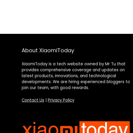
About XiaomiToday
XiaomiToday is a tech website owned by Mr Tu that
provides comprehensive coverage and updates on
latest products, innovations, and technological
developments. We are hiring experienced bloggers to
join our team, with good rewards.
Contact Us
|
Privacy Policy