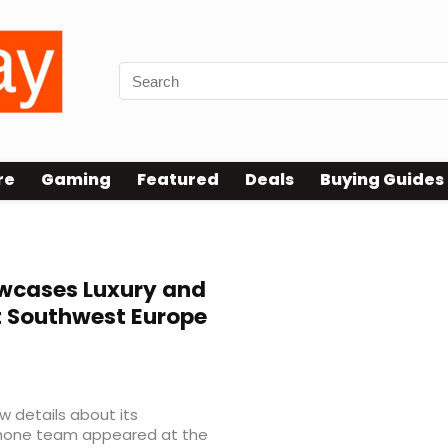
re
Gaming
Featured
Deals
Buying Guides
cases Luxury and
 Southwest Europe
 details about its
phone team appeared at the