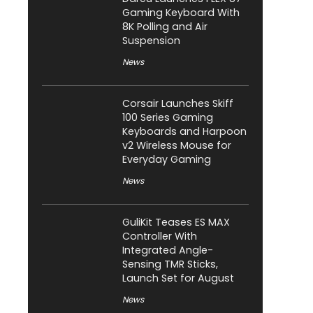
Gaming Keyboard With
8K Polling and Air
Suspension
News
Corsair Launches Skiff
100 Series Gaming
Keyboards and Harpoon
v2 Wireless Mouse for
Everyday Gaming
News
GuliKit Teases ES MAX
Controller With
Integrated Angle-
Sensing TMR Sticks,
Launch Set for August
News