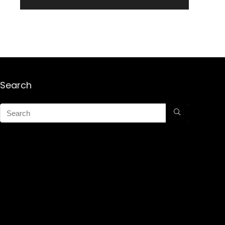
Search