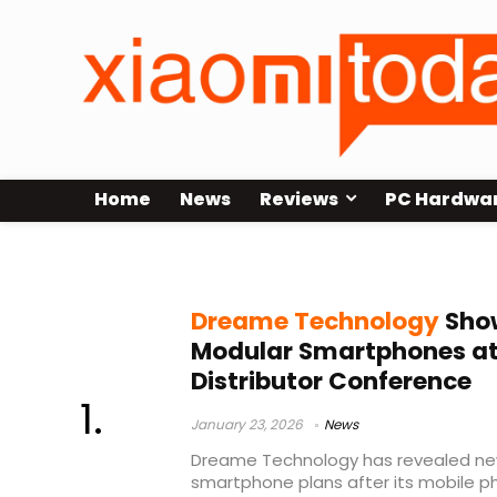
Home
News
Reviews
PC Hardwa
Yu Hao
Dreame Technology
Show
Modular Smartphones at
Distributor Conference
January 23, 2026
News
Dreame Technology has revealed new
smartphone plans after its mobile 