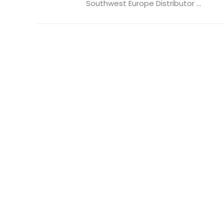
Southwest Europe Distributor ...