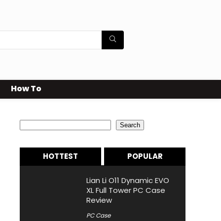
How To
Search
Search
HOTTEST
POPULAR
Lian Li O11 Dynamic EVO
XL Full Tower PC Case
Review
PC Case