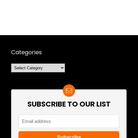
Categories
Categories
SUBSCRIBE TO OUR LIST