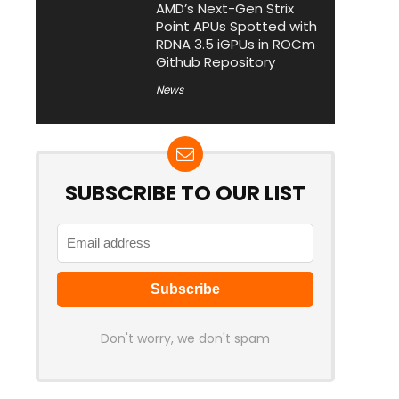
AMD’s Next-Gen Strix
Point APUs Spotted with
RDNA 3.5 iGPUs in ROCm
Github Repository
News
SUBSCRIBE TO OUR LIST
Don't worry, we don't spam