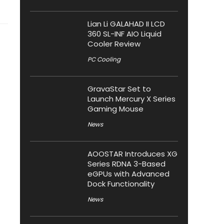
Lian Li GALAHAD II LCD
360 SL-INF AIO Liquid
Cooler Review
PC Cooling
GravaStar Set to
Launch Mercury X Series
Gaming Mouse
News
AOOSTAR Introduces XG
Series RDNA 3-Based
eGPUs with Advanced
Dock Functionality
News