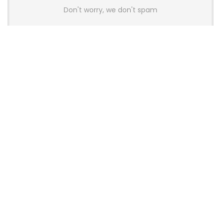
Don't worry, we don't spam
Latest Posts
AULA BOX63 BG Co-Branded
Magnetic Switch Keyboard
Launches With 8K Polling and
0.001mm RT Adjustment
News
CHERRY Launches MX10.1 Low-Profile
Mechanical Keyboard for Mac with
MX-LP Red V2 Switches and LCD
Display
News