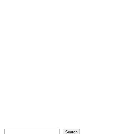
Search
Search