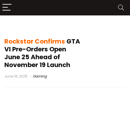
Xbox Series X|S GTA VI
Rockstar Confirms
GTA
VI Pre-Orders Open
June 25 Ahead of
November 19 Launch
June 19, 2026
Gaming