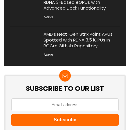
RDNA 3-Based eGPUs with
Advanced Dock Functionality
News
AMD’s Next-Gen Strix Point APUs
Spotted with RDNA 3.5 iGPUs in
ROCm Github Repository
News
SUBSCRIBE TO OUR LIST