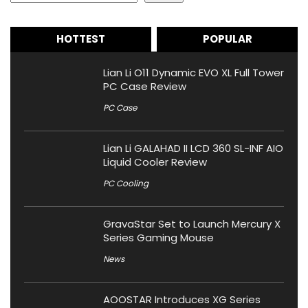
HOTTEST
POPULAR
Lian Li O11 Dynamic EVO XL Full Tower
PC Case Review
PC Case
Lian Li GALAHAD II LCD 360 SL-INF AIO
Liquid Cooler Review
PC Cooling
GravaStar Set to Launch Mercury X
Series Gaming Mouse
News
AOOSTAR Introduces XG Series