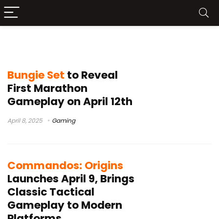
Xbox App for Windows PC
Bungie Set
to Reveal
First Marathon
Gameplay on April 12th
April 8, 2025
Gaming
Commandos: Origins
Launches April 9, Brings
Classic Tactical
Gameplay to Modern
Platforms