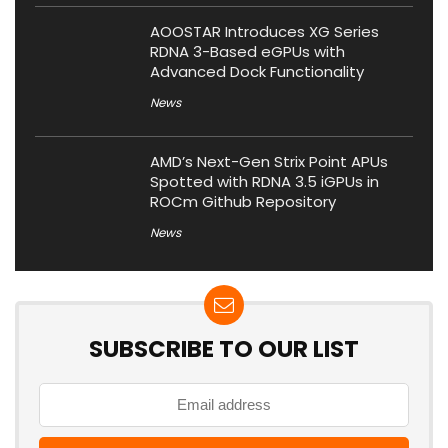
AOOSTAR Introduces XG Series
RDNA 3-Based eGPUs with
Advanced Dock Functionality
News
AMD’s Next-Gen Strix Point APUs
Spotted with RDNA 3.5 iGPUs in
ROCm Github Repository
News
SUBSCRIBE TO OUR LIST