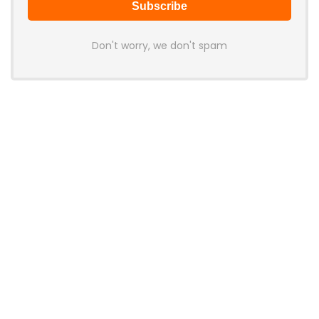
Don't worry, we don't spam
Latest Posts
LAMZU Introduces Orcus: A 38g
Finger-Grip Mouse with Transparent
Shell, PAW NEXT I Sensor, and Ultra-
Low Latency
News
JSAUX Launches Voidjoy Gaming
Brand for Controllers and
Accessories Ahead of IFA 2026