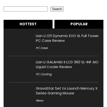
Search
Search
HOTTEST
POPULAR
Lian Li O11 Dynamic EVO XL Full Tower
PC Case Review
PC Case
Lian Li GALAHAD II LCD 360 SL-INF AIO
Liquid Cooler Review
PC Cooling
GravaStar Set to Launch Mercury X
Series Gaming Mouse
News