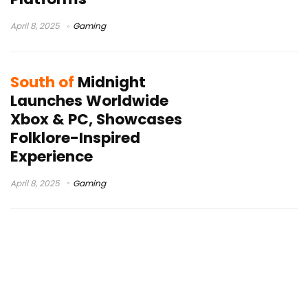
April 8, 2025
Gaming
South of
Midnight
Launches Worldwide
Xbox & PC, Showcases
Folklore-Inspired
Experience
April 8, 2025
Gaming