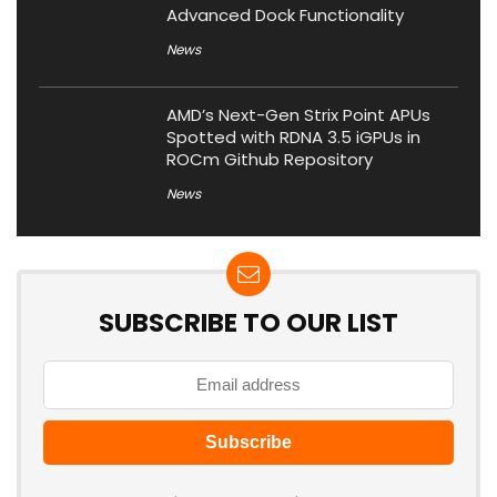
Advanced Dock Functionality
News
AMD’s Next-Gen Strix Point APUs
Spotted with RDNA 3.5 iGPUs in
ROCm Github Repository
News
SUBSCRIBE TO OUR LIST