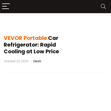
VEVOR
VEVOR Portable
Car
Refrigerator: Rapid
Cooling at Low Price
October 23, 2024
Deals