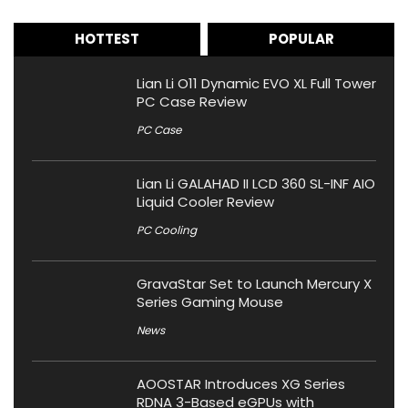
HOTTEST
POPULAR
Lian Li O11 Dynamic EVO XL Full Tower
PC Case Review
PC Case
Lian Li GALAHAD II LCD 360 SL-INF AIO
Liquid Cooler Review
PC Cooling
GravaStar Set to Launch Mercury X
Series Gaming Mouse
News
AOOSTAR Introduces XG Series
RDNA 3-Based eGPUs with