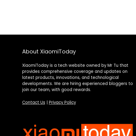
About XiaomiToday
XiaomiToday is a tech website owned by Mr Tu that
provides comprehensive coverage and updates on
latest products, innovations, and technological
developments. We are hiring experienced bloggers to
join our team, with good rewards.
Contact Us
|
Privacy Policy