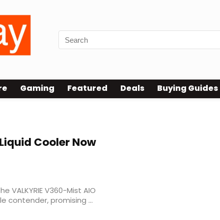
re
Gaming
Featured
Deals
Buying Guides
Liquid Cooler Now
 the VALKYRIE V360-Mist AIO
e contender, promising ...