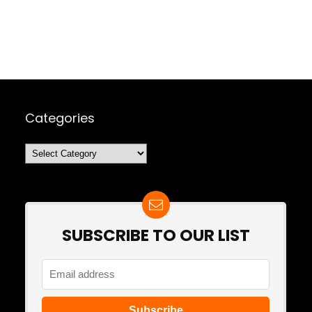
Categories
Categories
SUBSCRIBE TO OUR LIST