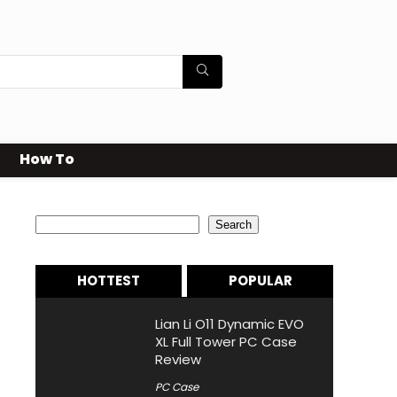
How To
Search
Search
HOTTEST
POPULAR
Lian Li O11 Dynamic EVO
XL Full Tower PC Case
Review
PC Case