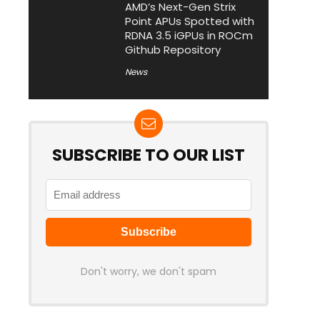
AMD’s Next-Gen Strix
Point APUs Spotted with
RDNA 3.5 iGPUs in ROCm
Github Repository
News
SUBSCRIBE TO OUR LIST
Don't worry, we don't spam