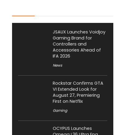
Latest Posts
JSAUX Launches Voidjoy
Gaming Brand for
Controllers and
Accessories Ahead of
IFA 2026
News
Rockstar Confirms GTA
VI Extended Look for
August 27, Premiering
First on Netflix
Gaming
OCYPUS Launches
Omega L36 Ultra Eng