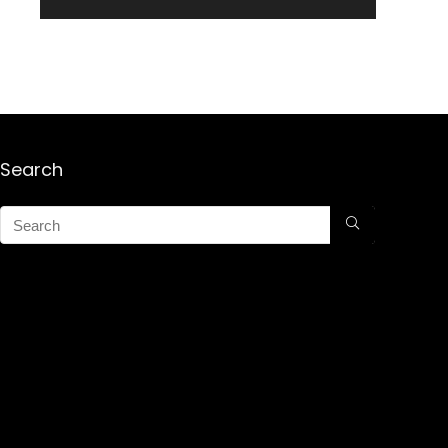
Search