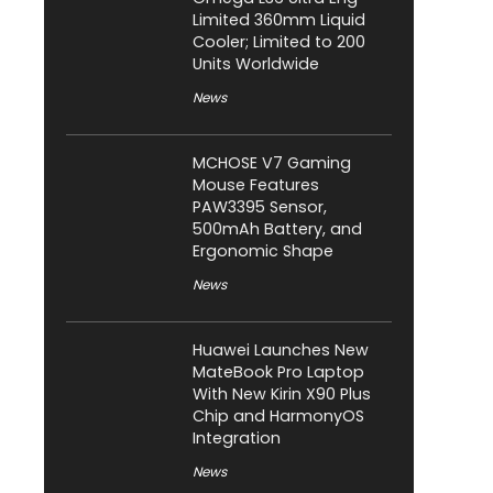
Limited 360mm Liquid
Cooler; Limited to 200
Units Worldwide
News
MCHOSE V7 Gaming
Mouse Features
PAW3395 Sensor,
500mAh Battery, and
Ergonomic Shape
News
Huawei Launches New
MateBook Pro Laptop
With New Kirin X90 Plus
Chip and HarmonyOS
Integration
News