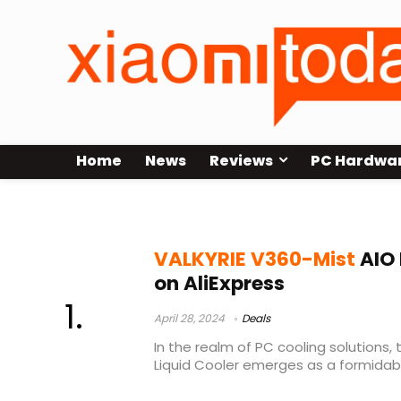
Home
News
Reviews
PC Hardwa
VALKYRIE V360-Mist Review
VALKYRIE V360-Mist
AIO 
on AliExpress
April 28, 2024
Deals
In the realm of PC cooling solutions,
Liquid Cooler emerges as a formidabl