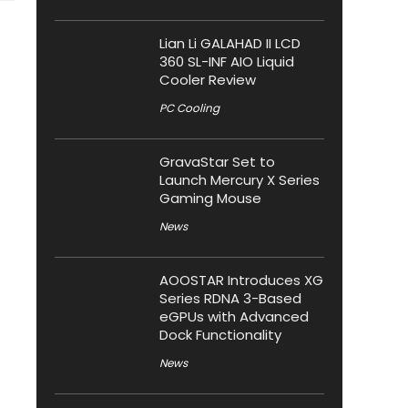
Lian Li GALAHAD II LCD
360 SL-INF AIO Liquid
Cooler Review
PC Cooling
GravaStar Set to
Launch Mercury X Series
Gaming Mouse
News
AOOSTAR Introduces XG
Series RDNA 3-Based
eGPUs with Advanced
Dock Functionality
News