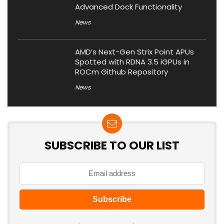
Advanced Dock Functionality
News
AMD’s Next-Gen Strix Point APUs
Spotted with RDNA 3.5 iGPUs in
ROCm Github Repository
News
SUBSCRIBE TO OUR LIST