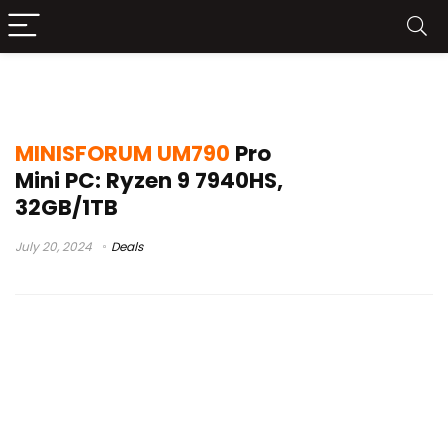
um790 linux review
MINISFORUM UM790
Pro
Mini PC: Ryzen 9 7940HS,
32GB/1TB
July 20, 2024
Deals