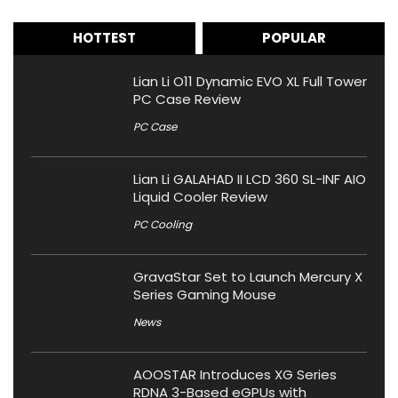
HOTTEST
POPULAR
Lian Li O11 Dynamic EVO XL Full Tower
PC Case Review
PC Case
Lian Li GALAHAD II LCD 360 SL-INF AIO
Liquid Cooler Review
PC Cooling
GravaStar Set to Launch Mercury X
Series Gaming Mouse
News
AOOSTAR Introduces XG Series
RDNA 3-Based eGPUs with