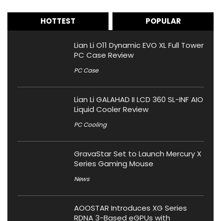
HOTTEST
POPULAR
Lian Li O11 Dynamic EVO XL Full Tower
PC Case Review
PC Case
Lian Li GALAHAD II LCD 360 SL-INF AIO
Liquid Cooler Review
PC Cooling
GravaStar Set to Launch Mercury X
Series Gaming Mouse
News
AOOSTAR Introduces XG Series
RDNA 3-Based eGPUs with