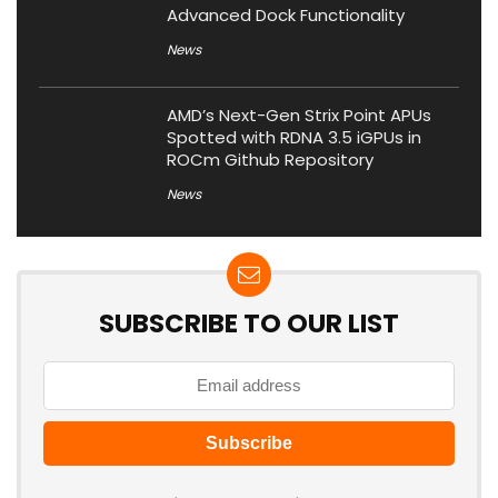
Advanced Dock Functionality
News
AMD’s Next-Gen Strix Point APUs
Spotted with RDNA 3.5 iGPUs in
ROCm Github Repository
News
SUBSCRIBE TO OUR LIST