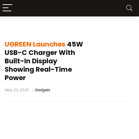
UGREEN 45W charger
UGREEN Launches
45W
USB-C Charger With
Built-In Display
Showing Real-Time
Power
May 23, 2026
Gadgets