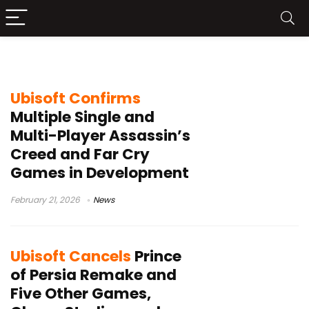
Ubisoft restructuring
Ubisoft Confirms
Multiple Single and
Multi-Player Assassin’s
Creed and Far Cry
Games in Development
February 21, 2026
News
Ubisoft Cancels
Prince
of Persia Remake and
Five Other Games,