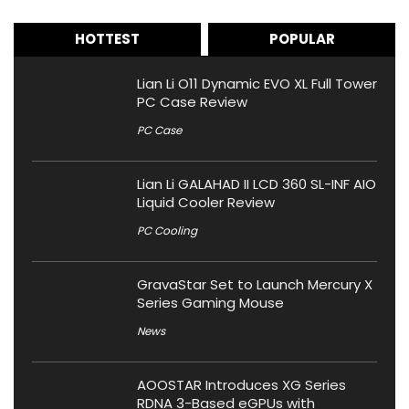
HOTTEST
POPULAR
Lian Li O11 Dynamic EVO XL Full Tower
PC Case Review
PC Case
Lian Li GALAHAD II LCD 360 SL-INF AIO
Liquid Cooler Review
PC Cooling
GravaStar Set to Launch Mercury X
Series Gaming Mouse
News
AOOSTAR Introduces XG Series
RDNA 3-Based eGPUs with