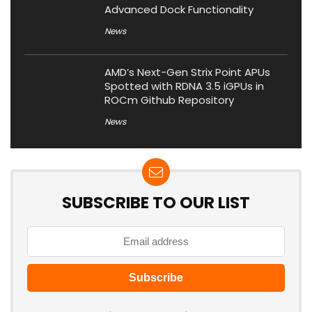
Advanced Dock Functionality
News
AMD’s Next-Gen Strix Point APUs
Spotted with RDNA 3.5 iGPUs in
ROCm Github Repository
News
SUBSCRIBE TO OUR LIST