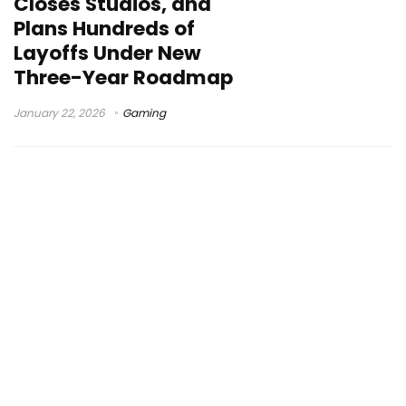
Closes Studios, and
Plans Hundreds of
Layoffs Under New
Three-Year Roadmap
January 22, 2026
Gaming