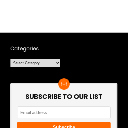
Categories
Categories
SUBSCRIBE TO OUR LIST