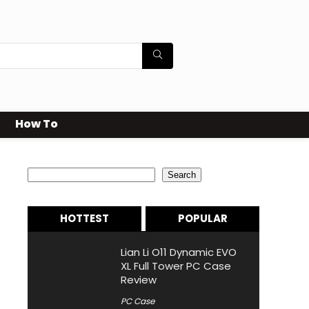
How To
Search
Search
HOTTEST
POPULAR
Lian Li O11 Dynamic EVO
XL Full Tower PC Case
Review
PC Case