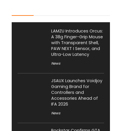
Latest Posts
LAMZU Introduces Orcus:
A 38g Finger-Grip Mouse
with Transparent Shell,
PAW NEXT I Sensor, and
Ultra-Low Latency
News
JSAUX Launches Voidjoy
Gaming Brand for
Controllers and
Accessories Ahead of
IFA 2026
News
Rockstar Confirms GTA