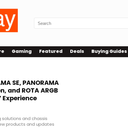
re
Gaming
Featured
Deals
Buying Guides
MA SE, PANORAMA
ion, and ROTA ARGB
Y Experience
 solutions and chassis
new products and updates