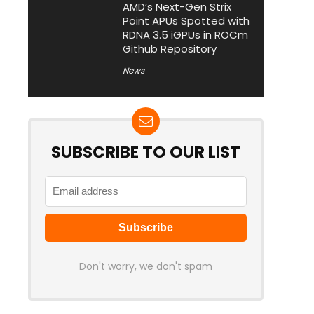
AMD’s Next-Gen Strix
Point APUs Spotted with
RDNA 3.5 iGPUs in ROCm
Github Repository
News
SUBSCRIBE TO OUR LIST
Don't worry, we don't spam