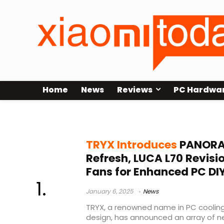
Home
News
Reviews
PC Hardwa
TRYX Case
TRYX Introduces
PANORA
Refresh, LUCA L70 Revis
Fans for Enhanced PC DI
January 6, 2025
News
TRYX, a renowned name in PC cooling
design, has announced an array of 