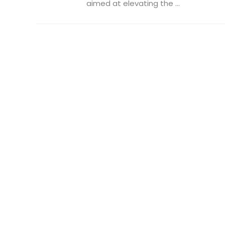
aimed at elevating the ...