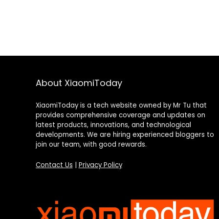
About XiaomiToday
XiaomiToday is a tech website owned by Mr Tu that
provides comprehensive coverage and updates on
latest products, innovations, and technological
developments. We are hiring experienced bloggers to
join our team, with good rewards.
Contact Us
|
Privacy Policy