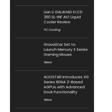
Lian Li GALAHAD II LCD
360 SL-INF AIO Liquid
Cooler Review
PC Cooling
GravaStar Set to
Launch Mercury X Series
Gaming Mouse
News
AOOSTAR Introduces XG
Series RDNA 3-Based
eGPUs with Advanced
Dock Functionality
News