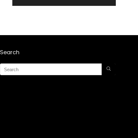
Search