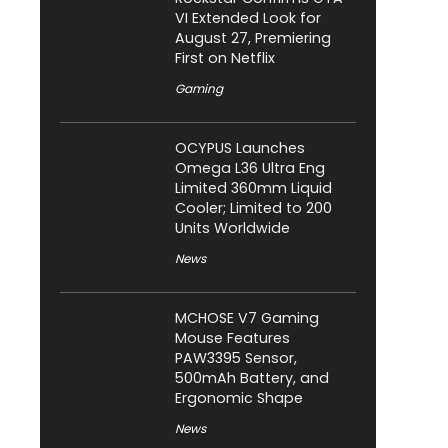
VI Extended Look for
August 27, Premiering
First on Netflix
Gaming
OCYPUS Launches
Omega L36 Ultra Eng
Limited 360mm Liquid
Cooler; Limited to 200
Units Worldwide
News
MCHOSE V7 Gaming
Mouse Features
PAW3395 Sensor,
500mAh Battery, and
Ergonomic Shape
News