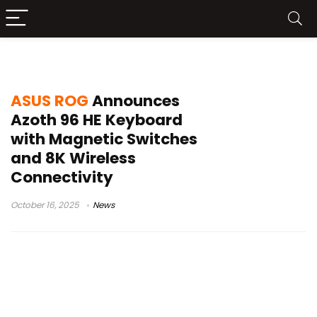
tri-mode wireless
ASUS ROG
Announces
Azoth 96 HE Keyboard
with Magnetic Switches
and 8K Wireless
Connectivity
October 16, 2025
News