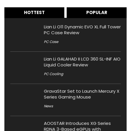
HOTTEST
POPULAR
Lian Li O11 Dynamic EVO XL Full Tower
PC Case Review
PC Case
Lian Li GALAHAD II LCD 360 SL-INF AIO
Liquid Cooler Review
PC Cooling
GravaStar Set to Launch Mercury X
Series Gaming Mouse
News
AOOSTAR Introduces XG Series
RDNA 3-Based eGPUs with