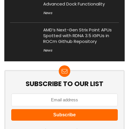
Advanced Dock Functionality
News
AMD’s Next-Gen Strix Point APUs
Spotted with RDNA 3.5 iGPUs in
ROCm Github Repository
News
SUBSCRIBE TO OUR LIST