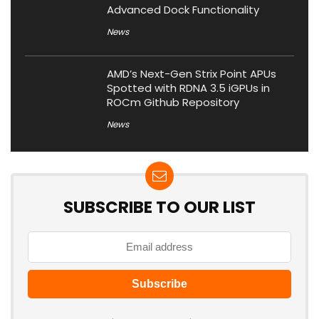
Advanced Dock Functionality
News
AMD’s Next-Gen Strix Point APUs
Spotted with RDNA 3.5 iGPUs in
ROCm Github Repository
News
SUBSCRIBE TO OUR LIST