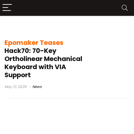
tri-mode connectivity keyboard
Epomaker Teases
Hack70: 70-Key
Ortholinear Mechanical
Keyboard with VIA
Support
May 21, 2026
News