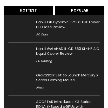
HOTTEST
POPULAR
Lian Li O11 Dynamic EVO XL Full Tower
PC Case Review
PC Case
Lian Li GALAHAD II LCD 360 SL-INF AIO
Liquid Cooler Review
PC Cooling
GravaStar Set to Launch Mercury X
Series Gaming Mouse
News
AOOSTAR Introduces XG Series
RDNA 3-Based eGPUs with