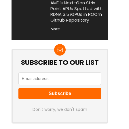
AMD’s Next-Gen Strix
Point APUs Spotted with
RDNA 3.5 iGPUs in ROCm
Github Repository
News
SUBSCRIBE TO OUR LIST
Don't worry, we don't spam