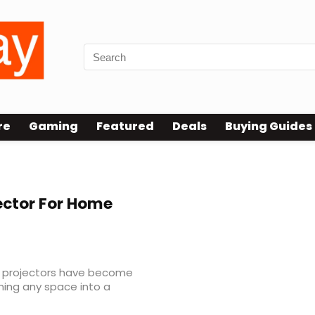
re
Gaming
Featured
Deals
Buying Guides
ector For Home
, projectors have become
ing any space into a