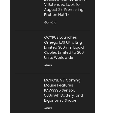
VI Extended Look for
August 27, Premiering
First on Netflix
Gaming
OCYPUS Launches
Omega L36 Ultra Eng
Limited 360mm Liquid
Cooler; Limited to 200
Units Worldwide
News
MCHOSE V7 Gaming
Mouse Features
PAW3395 Sensor,
500mAh Battery, and
Ergonomic Shape
News