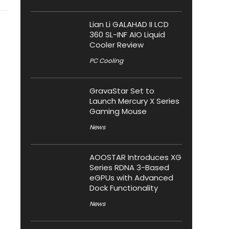
Lian Li GALAHAD II LCD
360 SL-INF AIO Liquid
Cooler Review
PC Cooling
GravaStar Set to
Launch Mercury X Series
Gaming Mouse
News
AOOSTAR Introduces XG
Series RDNA 3-Based
eGPUs with Advanced
Dock Functionality
News