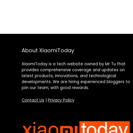
About XiaomiToday
XiaomiToday is a tech website owned by Mr Tu that
provides comprehensive coverage and updates on
latest products, innovations, and technological
developments. We are hiring experienced bloggers to
join our team, with good rewards.
Contact Us
|
Privacy Policy