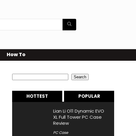
How To
Search
Search
HOTTEST
POPULAR
Lian Li O11 Dynamic EVO
XL Full Tower PC Case
Review
PC Case