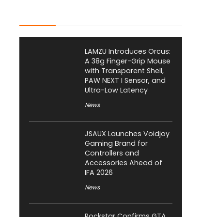
Latest Posts
LAMZU Introduces Orcus:
A 38g Finger-Grip Mouse
with Transparent Shell,
PAW NEXT I Sensor, and
Ultra-Low Latency
News
JSAUX Launches Voidjoy
Gaming Brand for
Controllers and
Accessories Ahead of
IFA 2026
News
Rockstar Confirms GTA