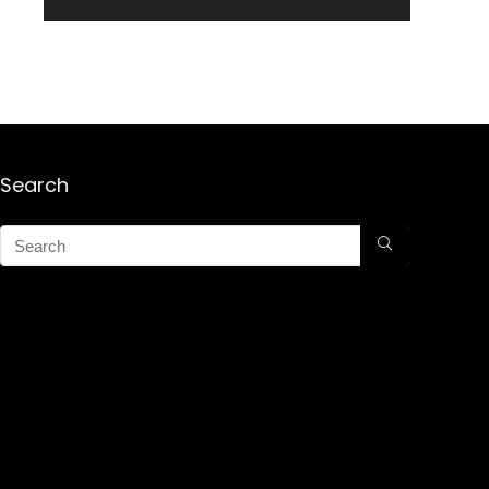
Search