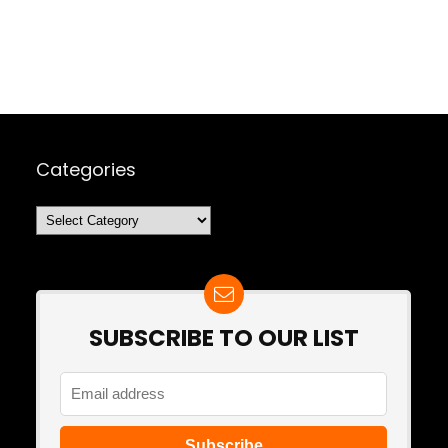
Categories
Categories
SUBSCRIBE TO OUR LIST