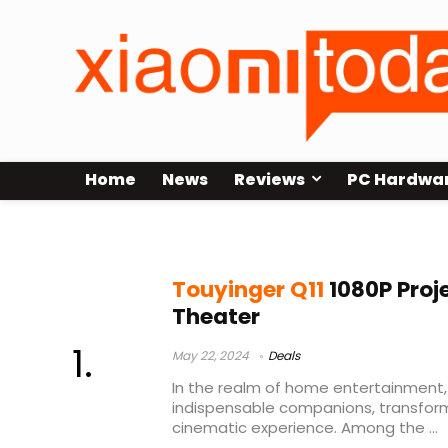
Home
News
Reviews
PC Hardwa
touyinger q10w обзор
Touyinger Q11
1080P Proj
Theater
May 22, 2024
Deals
In the realm of home entertainment
indispensable companions, transform
cinematic experience. Among the ...