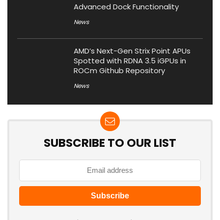
Advanced Dock Functionality
News
AMD’s Next-Gen Strix Point APUs
Spotted with RDNA 3.5 iGPUs in
ROCm Github Repository
News
SUBSCRIBE TO OUR LIST