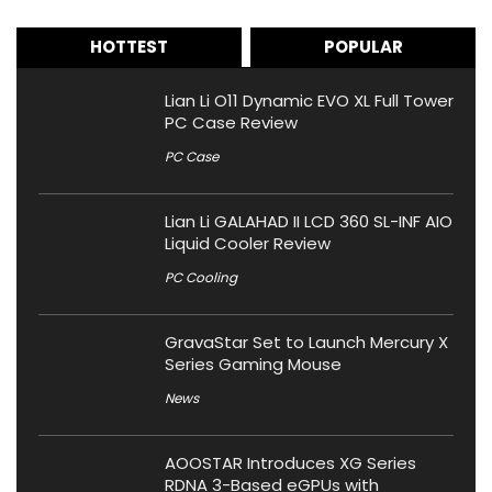
HOTTEST
POPULAR
Lian Li O11 Dynamic EVO XL Full Tower
PC Case Review
PC Case
Lian Li GALAHAD II LCD 360 SL-INF AIO
Liquid Cooler Review
PC Cooling
GravaStar Set to Launch Mercury X
Series Gaming Mouse
News
AOOSTAR Introduces XG Series
RDNA 3-Based eGPUs with