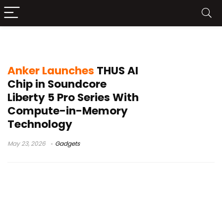
THUS chip
Anker Launches
THUS AI
Chip in Soundcore
Liberty 5 Pro Series With
Compute-in-Memory
Technology
May 23, 2026
Gadgets