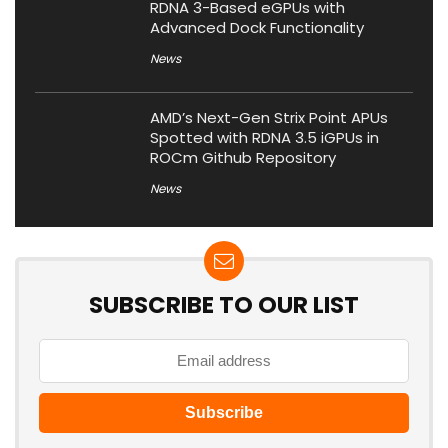
RDNA 3-Based eGPUs with
Advanced Dock Functionality
News
AMD’s Next-Gen Strix Point APUs
Spotted with RDNA 3.5 iGPUs in
ROCm Github Repository
News
SUBSCRIBE TO OUR LIST