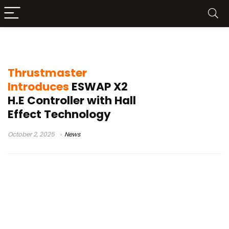
Thrustmaster ESWAP X2 H.E
Thrustmaster
Introduces
ESWAP X2
H.E Controller with Hall
Effect Technology
October 2, 2025
News