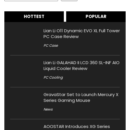
HOTTEST
POPULAR
Lian Li O11 Dynamic EVO XL Full Tower
PC Case Review
PC Case
Lian Li GALAHAD II LCD 360 SL-INF AIO
Liquid Cooler Review
PC Cooling
GravaStar Set to Launch Mercury X
Series Gaming Mouse
News
AOOSTAR Introduces XG Series