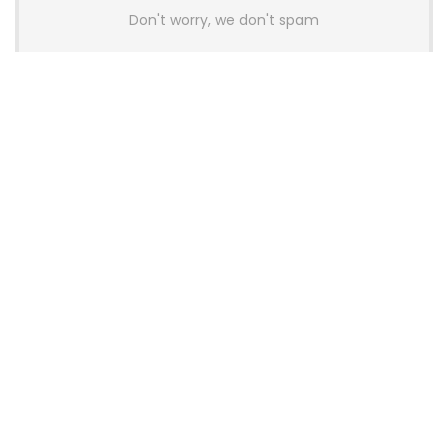
Don't worry, we don't spam
Latest Posts
AULA BOX63 BG Co-Branded
Magnetic Switch Keyboard
Launches With 8K Polling and
0.001mm RT Adjustment
News
CHERRY Launches MX10.1 Low-Profile
Mechanical Keyboard for Mac with
MX-LP Red V2 Switches and LCD
Display
News