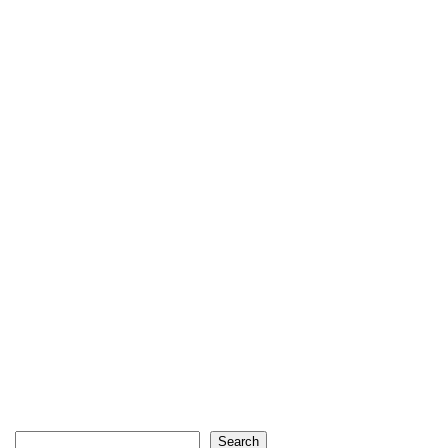
Search
Search