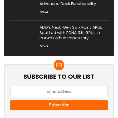
Advanced Dock Functionality
News
AMD’s Next-Gen Strix Point APUs
Spotted with RDNA 3.5 iGPUs in
ROCm Github Repository
News
SUBSCRIBE TO OUR LIST