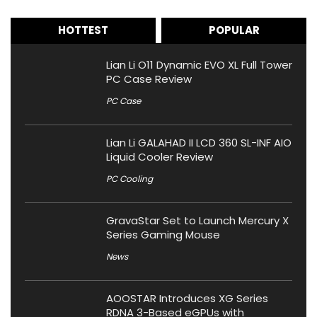
HOTTEST
POPULAR
Lian Li O11 Dynamic EVO XL Full Tower
PC Case Review
PC Case
Lian Li GALAHAD II LCD 360 SL-INF AIO
Liquid Cooler Review
PC Cooling
GravaStar Set to Launch Mercury X
Series Gaming Mouse
News
AOOSTAR Introduces XG Series
RDNA 3-Based eGPUs with