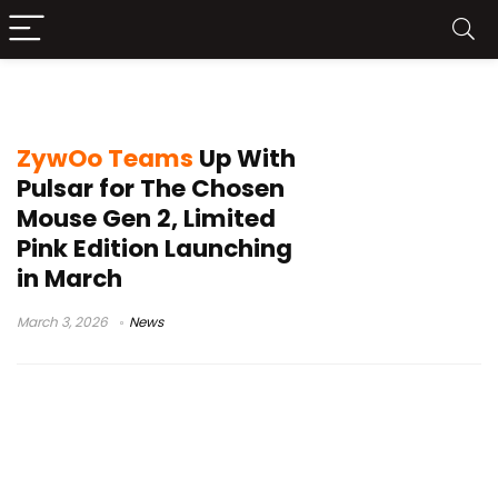
The Chosen Mouse Gen 2
ZywOo Teams
Up With
Pulsar for The Chosen
Mouse Gen 2, Limited
Pink Edition Launching
in March
March 3, 2026
News