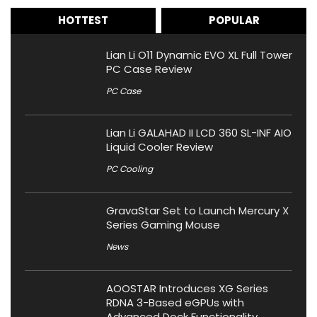
HOTTEST
POPULAR
Lian Li O11 Dynamic EVO XL Full Tower
PC Case Review
PC Case
Lian Li GALAHAD II LCD 360 SL-INF AIO
Liquid Cooler Review
PC Cooling
GravaStar Set to Launch Mercury X
Series Gaming Mouse
News
AOOSTAR Introduces XG Series
RDNA 3-Based eGPUs with
Advanced Dock Functionality