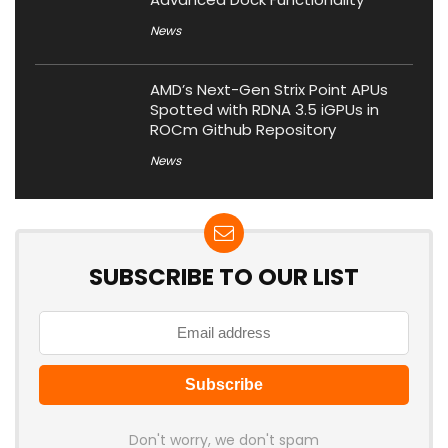
News
AMD’s Next-Gen Strix Point APUs
Spotted with RDNA 3.5 iGPUs in
ROCm Github Repository
News
SUBSCRIBE TO OUR LIST
Don't worry, we don't spam