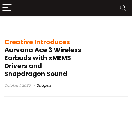
Snapdragon Sound aptX Lossless
Creative Introduces
Aurvana Ace 3 Wireless
Earbuds with xMEMS
Drivers and
Snapdragon Sound
October 1, 2025
Gadgets