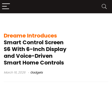
smart home wall panel
Dreame Introduces
Smart Control Screen
S6 With 6-Inch Display
and Voice-Driven
Smart Home Controls
March 16, 2026
Gadgets