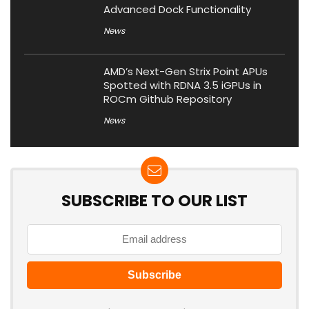
Advanced Dock Functionality
News
AMD’s Next-Gen Strix Point APUs
Spotted with RDNA 3.5 iGPUs in
ROCm Github Repository
News
SUBSCRIBE TO OUR LIST