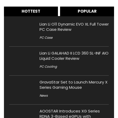
HOTTEST
POPULAR
Lian Li O11 Dynamic EVO XL Full Tower
PC Case Review
PC Case
Lian Li GALAHAD II LCD 360 SL-INF AIO
Liquid Cooler Review
PC Cooling
GravaStar Set to Launch Mercury X
Series Gaming Mouse
News
AOOSTAR Introduces XG Series
RDNA 3-Based eGPUs with