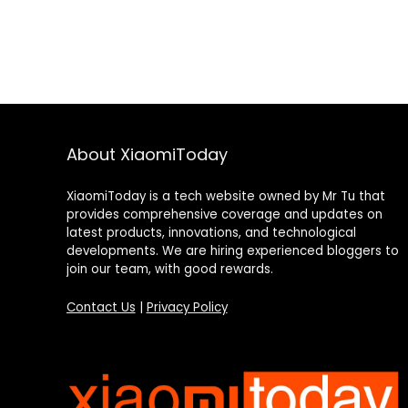
About XiaomiToday
XiaomiToday is a tech website owned by Mr Tu that
provides comprehensive coverage and updates on
latest products, innovations, and technological
developments. We are hiring experienced bloggers to
join our team, with good rewards.
Contact Us
|
Privacy Policy