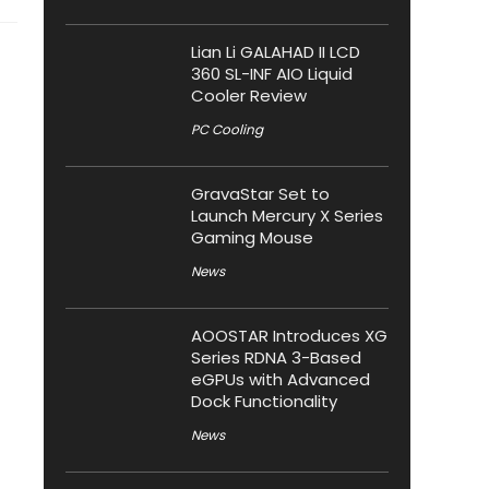
Lian Li GALAHAD II LCD
360 SL-INF AIO Liquid
Cooler Review
PC Cooling
GravaStar Set to
Launch Mercury X Series
Gaming Mouse
News
AOOSTAR Introduces XG
Series RDNA 3-Based
eGPUs with Advanced
Dock Functionality
News