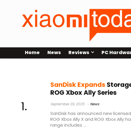
Home
News
Reviews
PC Hardwa
SanDisk ROG Xbox Ally storage
SanDisk Expands
Storage
ROG Xbox Ally Series
September 29, 2025
News
SanDisk has announced new licensed
ROG Xbox Ally X and ROG Xbox Ally h
range includes ...