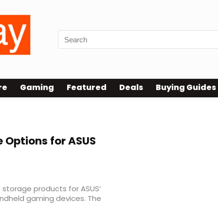
re
Gaming
Featured
Deals
Buying Guides
 Options for ASUS
 storage products for ASUS’
andheld gaming devices. The