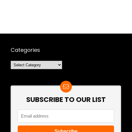
Categories
Categories
SUBSCRIBE TO OUR LIST