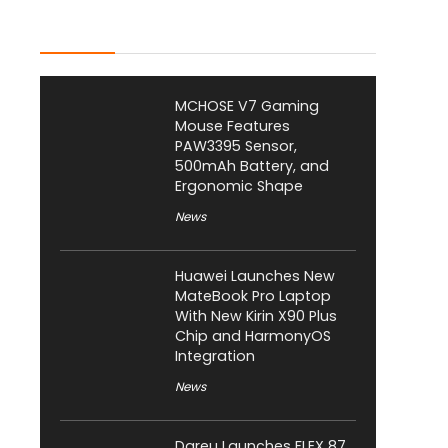
Latest Posts
MCHOSE V7 Gaming
Mouse Features
PAW3395 Sensor,
500mAh Battery, and
Ergonomic Shape
News
Huawei Launches New
MateBook Pro Laptop
With New Kirin X90 Plus
Chip and HarmonyOS
Integration
News
Dareu Launches FLEX 87