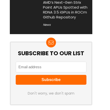
AMD’s Next-Gen Strix
Point APUs Spotted with
RDNA 3.5 iGPUs in ROCm
Github Repository
News
SUBSCRIBE TO OUR LIST
Don't worry, we don't spam