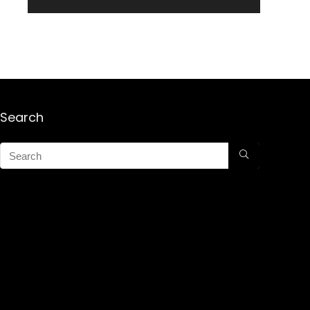
Search