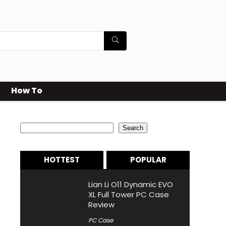
How To
Search
Search
HOTTEST
POPULAR
Lian Li O11 Dynamic EVO
XL Full Tower PC Case
Review
PC Case