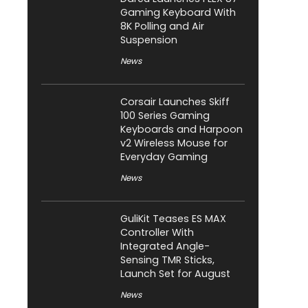
Gaming Keyboard With
8K Polling and Air
Suspension
News
Corsair Launches Skiff
100 Series Gaming
Keyboards and Harpoon
v2 Wireless Mouse for
Everyday Gaming
News
GuliKit Teases ES MAX
Controller With
Integrated Angle-
Sensing TMR Sticks,
Launch Set for August
News