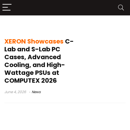
S-Lab case
XERON Showcases
C-
Lab and S-Lab PC
Cases, Advanced
Cooling, and High-
Wattage PSUs at
COMPUTEX 2026
June 4, 2026
News