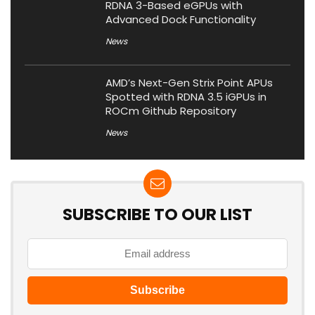
RDNA 3-Based eGPUs with
Advanced Dock Functionality
News
AMD’s Next-Gen Strix Point APUs
Spotted with RDNA 3.5 iGPUs in
ROCm Github Repository
News
SUBSCRIBE TO OUR LIST