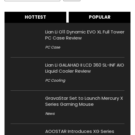
HOTTEST
POPULAR
Lian Li O11 Dynamic EVO XL Full Tower
PC Case Review
PC Case
Lian Li GALAHAD II LCD 360 SL-INF AIO
Liquid Cooler Review
PC Cooling
GravaStar Set to Launch Mercury X
Series Gaming Mouse
News
AOOSTAR Introduces XG Series