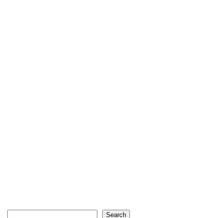
Search
Search