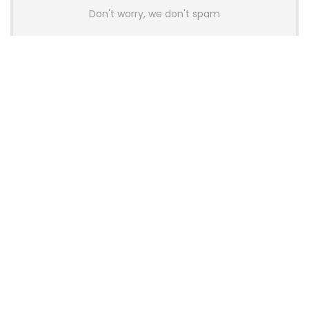
Don't worry, we don't spam
Latest Posts
AULA BOX63 BG Co-Branded
Magnetic Switch Keyboard
Launches With 8K Polling and
0.001mm RT Adjustment
News
CHERRY Launches MX10.1 Low-Profile
Mechanical Keyboard for Mac with
MX-LP Red V2 Switches and LCD
Display
News