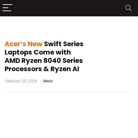
Ryzen AI
Acer’s New
Swift Series
Laptops Come with
AMD Ryzen 8040 Series
Processors & Ryzen AI
February 20, 2024
News