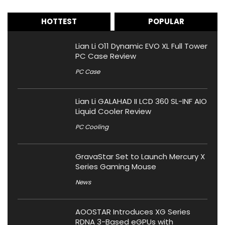
HOTTEST
POPULAR
Lian Li O11 Dynamic EVO XL Full Tower
PC Case Review
PC Case
Lian Li GALAHAD II LCD 360 SL-INF AIO
Liquid Cooler Review
PC Cooling
GravaStar Set to Launch Mercury X
Series Gaming Mouse
News
AOOSTAR Introduces XG Series
RDNA 3-Based eGPUs with