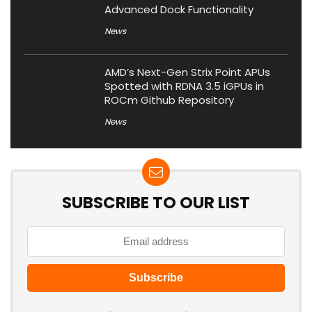
Advanced Dock Functionality
News
AMD’s Next-Gen Strix Point APUs
Spotted with RDNA 3.5 iGPUs in
ROCm Github Repository
News
SUBSCRIBE TO OUR LIST