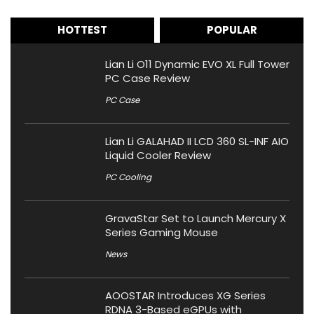
HOTTEST
POPULAR
Lian Li O11 Dynamic EVO XL Full Tower
PC Case Review
PC Case
Lian Li GALAHAD II LCD 360 SL-INF AIO
Liquid Cooler Review
PC Cooling
GravaStar Set to Launch Mercury X
Series Gaming Mouse
News
AOOSTAR Introduces XG Series
RDNA 3-Based eGPUs with