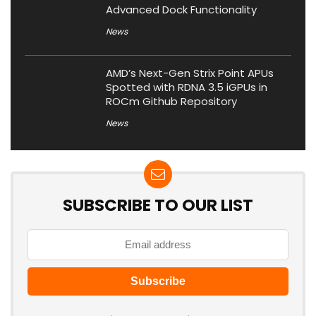
Advanced Dock Functionality
News
AMD’s Next-Gen Strix Point APUs
Spotted with RDNA 3.5 iGPUs in
ROCm Github Repository
News
SUBSCRIBE TO OUR LIST