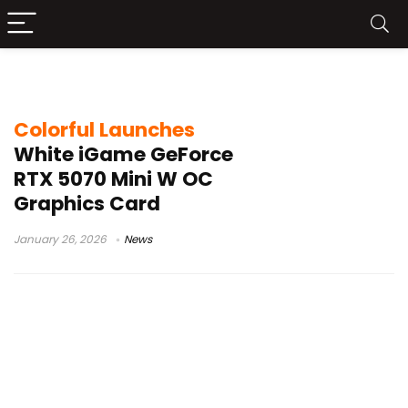
RTX 5070 GDDR7
Colorful Launches
White iGame GeForce
RTX 5070 Mini W OC
Graphics Card
January 26, 2026
News