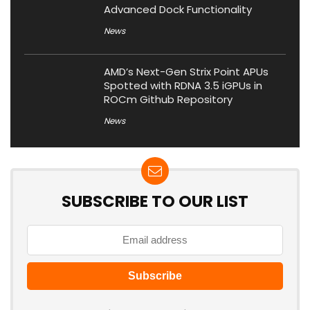
Advanced Dock Functionality
News
AMD’s Next-Gen Strix Point APUs
Spotted with RDNA 3.5 iGPUs in
ROCm Github Repository
News
SUBSCRIBE TO OUR LIST