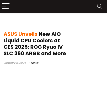
ROG Strix LC III
ASUS Unveils
New AIO
Liquid CPU Coolers at
CES 2025: ROG Ryuo IV
SLC 360 ARGB and More
January 8, 2025
News