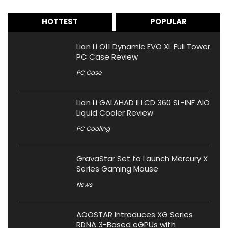
HOTTEST
POPULAR
Lian Li O11 Dynamic EVO XL Full Tower
PC Case Review
PC Case
Lian Li GALAHAD II LCD 360 SL-INF AIO
Liquid Cooler Review
PC Cooling
GravaStar Set to Launch Mercury X
Series Gaming Mouse
News
AOOSTAR Introduces XG Series
RDNA 3-Based eGPUs with