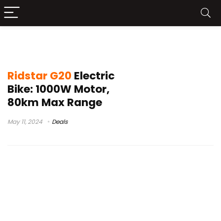
ridstar bike
Ridstar G20
Electric
Bike: 1000W Motor,
80km Max Range
May 11, 2024
Deals