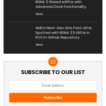
RDNA 3-Based eGPUs with
Advanced Dock Functionality
News
AMD’s Next-Gen Strix Point APUs
Spotted with RDNA 3.5 iGPUs in
ROCm Github Repository
News
SUBSCRIBE TO OUR LIST