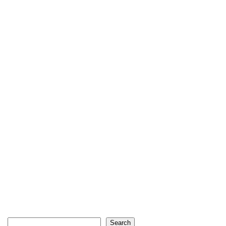
Search
Search