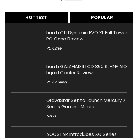
HOTTEST
POPULAR
Lian Li O11 Dynamic EVO XL Full Tower
PC Case Review
PC Case
Lian Li GALAHAD II LCD 360 SL-INF AIO
Liquid Cooler Review
PC Cooling
GravaStar Set to Launch Mercury X
Series Gaming Mouse
News
AOOSTAR Introduces XG Series