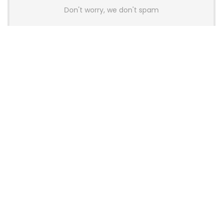
Don't worry, we don't spam
Latest Posts
AULA BOX63 BG Co-Branded
Magnetic Switch Keyboard
Launches With 8K Polling and
0.001mm RT Adjustment
News
CHERRY Launches MX10.1 Low-Profile
Mechanical Keyboard for Mac with
MX-LP Red V2 Switches and LCD
Display
News