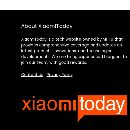
About XiaomiToday
XiaomiToday is a tech website owned by Mr Tu that
provides comprehensive coverage and updates on
latest products, innovations, and technological
developments. We are hiring experienced bloggers to
join our team, with good rewards.
Contact Us
|
Privacy Policy