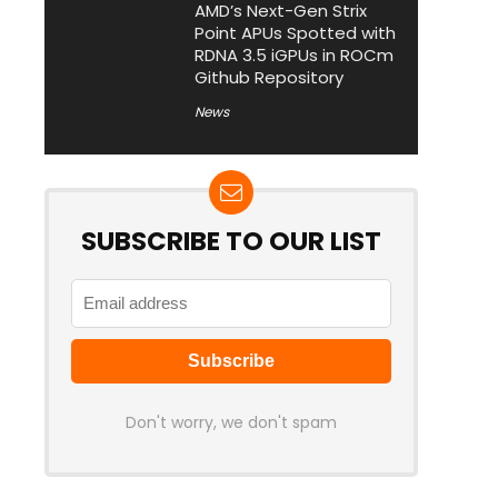
AMD’s Next-Gen Strix
Point APUs Spotted with
RDNA 3.5 iGPUs in ROCm
Github Repository
News
SUBSCRIBE TO OUR LIST
Don't worry, we don't spam