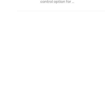
control option for ...