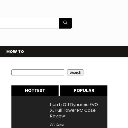
How To
Search
Search
HOTTEST
POPULAR
Lian Li O11 Dynamic EVO
XL Full Tower PC Case
Review
PC Case