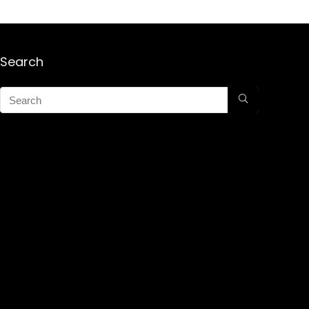
Search