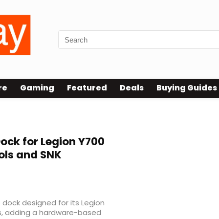
re
Gaming
Featured
Deals
Buying Guides
ock for Legion Y700
ols and SNK
dock designed for its Legion
s, adding a hardware-based