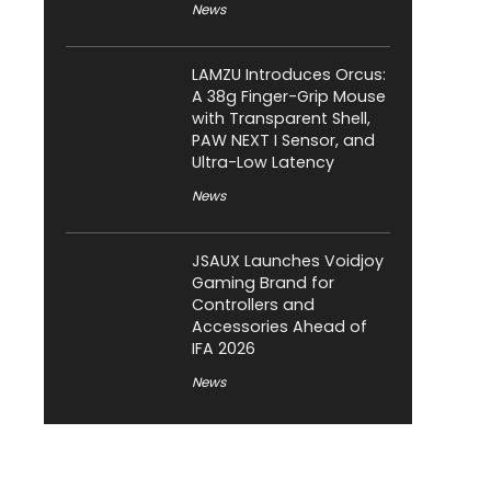
News
LAMZU Introduces Orcus:
A 38g Finger-Grip Mouse
with Transparent Shell,
PAW NEXT I Sensor, and
Ultra-Low Latency
News
JSAUX Launches Voidjoy
Gaming Brand for
Controllers and
Accessories Ahead of
IFA 2026
News