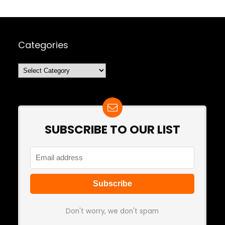
Categories
Categories
SUBSCRIBE TO OUR LIST
Don't worry, we don't spam