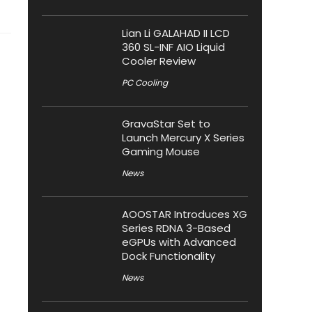
Lian Li GALAHAD II LCD
360 SL-INF AIO Liquid
Cooler Review
PC Cooling
GravaStar Set to
Launch Mercury X Series
Gaming Mouse
News
AOOSTAR Introduces XG
Series RDNA 3-Based
eGPUs with Advanced
Dock Functionality
News