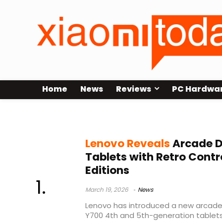
Home
News
Reviews
PC Hardwa
retro gaming tablet
Lenovo Reveals
Arcade D
Tablets with Retro Contr
Editions
March 19, 2026
News
Lenovo has introduced a new arcade 
Y700 4th and 5th-generation tablet