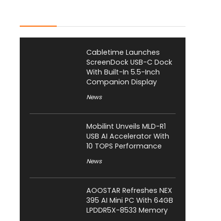
Latest Posts
Cabletime Launches
ScreenDock USB-C Dock
With Built-In 5.5-Inch
Companion Display
News
Mobilint Unveils MLD-R1
USB AI Accelerator With
10 TOPS Performance
News
AOOSTAR Refreshes NEX
395 AI Mini PC With 64GB
LPDDR5X-8533 Memory