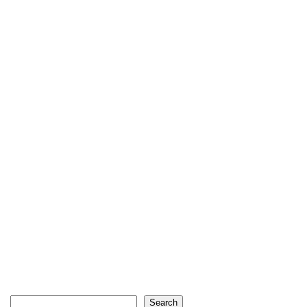
Search
Search