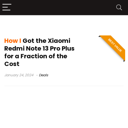
Redmi Note 13 Pro Plus
How I
Got the Xiaomi
BEST VALUE
Redmi Note 13 Pro Plus
for a Fraction of the
Cost
January 24, 2024
Deals