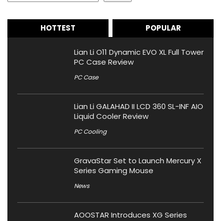
HOTTEST
POPULAR
Lian Li O11 Dynamic EVO XL Full Tower
PC Case Review
PC Case
Lian Li GALAHAD II LCD 360 SL-INF AIO
Liquid Cooler Review
PC Cooling
GravaStar Set to Launch Mercury X
Series Gaming Mouse
News
AOOSTAR Introduces XG Series