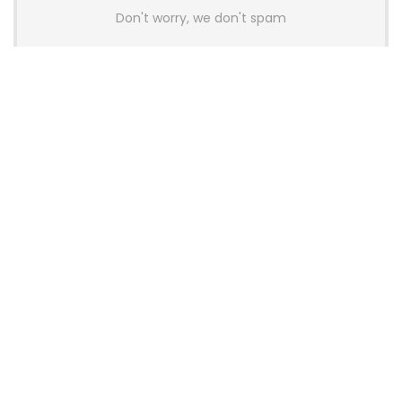
Don't worry, we don't spam
Latest Posts
AULA BOX63 BG Co-Branded
Magnetic Switch Keyboard
Launches With 8K Polling and
0.001mm RT Adjustment
News
CHERRY Launches MX10.1 Low-Profile
Mechanical Keyboard for Mac with
MX-LP Red V2 Switches and LCD
Display
News