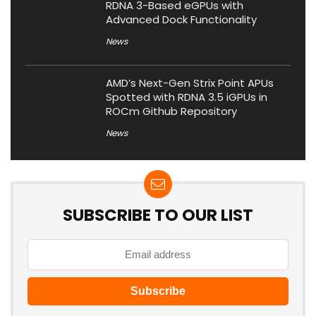
RDNA 3-Based eGPUs with
Advanced Dock Functionality
News
AMD’s Next-Gen Strix Point APUs
Spotted with RDNA 3.5 iGPUs in
ROCm Github Repository
News
SUBSCRIBE TO OUR LIST