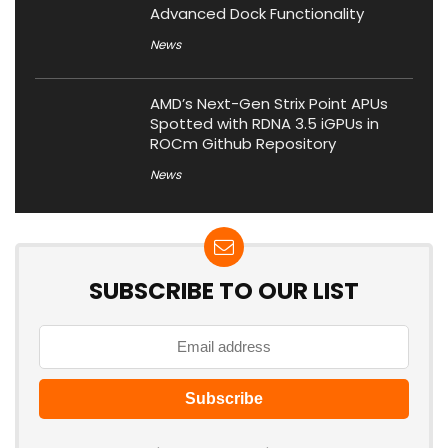
Advanced Dock Functionality
News
AMD’s Next-Gen Strix Point APUs
Spotted with RDNA 3.5 iGPUs in
ROCm Github Repository
News
SUBSCRIBE TO OUR LIST