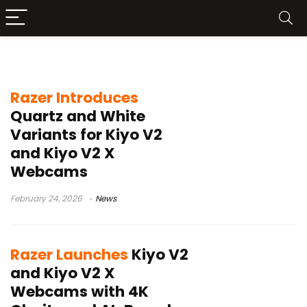
Razer Kiyo V2 X
Razer Introduces
Quartz and White
Variants for Kiyo V2
and Kiyo V2 X
Webcams
February 24, 2026
News
Razer Launches
Kiyo V2
and Kiyo V2 X
Webcams with 4K