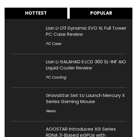
HOTTEST
POPULAR
Lian Li O11 Dynamic EVO XL Full Tower
PC Case Review
PC Case
Lian Li GALAHAD II LCD 360 SL-INF AIO
Liquid Cooler Review
PC Cooling
GravaStar Set to Launch Mercury X
Series Gaming Mouse
News
AOOSTAR Introduces XG Series
RDNA 3-Based eGPUs with