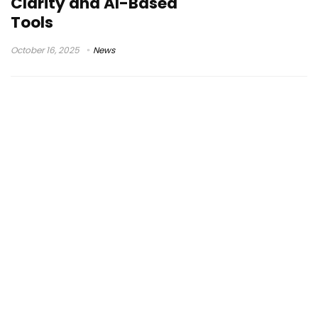
Clarity and AI-Based
Tools
October 16, 2025
News