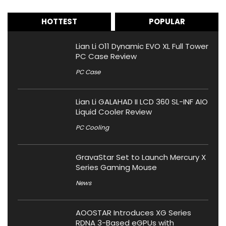
HOTTEST
POPULAR
Lian Li O11 Dynamic EVO XL Full Tower
PC Case Review
PC Case
Lian Li GALAHAD II LCD 360 SL-INF AIO
Liquid Cooler Review
PC Cooling
GravaStar Set to Launch Mercury X
Series Gaming Mouse
News
AOOSTAR Introduces XG Series
RDNA 3-Based eGPUs with