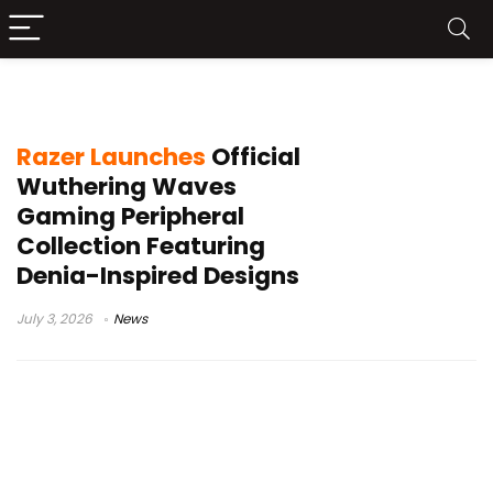
Razer Gigantus V2 XXL
Razer Launches
Official
Wuthering Waves
Gaming Peripheral
Collection Featuring
Denia-Inspired Designs
July 3, 2026
News