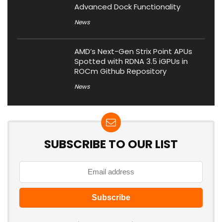
Advanced Dock Functionality
News
AMD’s Next-Gen Strix Point APUs
Spotted with RDNA 3.5 iGPUs in
ROCm Github Repository
News
SUBSCRIBE TO OUR LIST