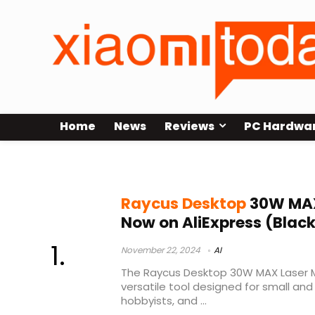
Home
News
Reviews
PC Hardwa
Raycus Desktop 30W MAX Laser M
Raycus Desktop
30W MAX
Now on AliExpress (Black
November 22, 2024
AI
The Raycus Desktop 30W MAX Laser M
versatile tool designed for small a
hobbyists, and ...