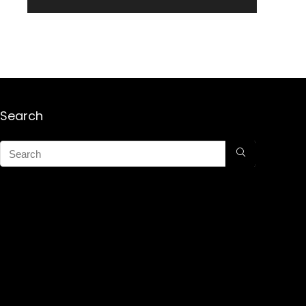
Search