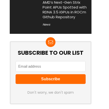
AMD’s Next-Gen Strix
Point APUs Spotted with
RDNA 3.5 iGPUs in ROCm
Github Repository
News
SUBSCRIBE TO OUR LIST
Don't worry, we don't spam