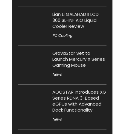
Lian Li GALAHAD II LCD
360 SL-INF AIO Liquid
Cooler Review
PC Cooling
GravaStar Set to
Launch Mercury X Series
Gaming Mouse
News
AOOSTAR Introduces XG
Series RDNA 3-Based
eGPUs with Advanced
Dock Functionality
News