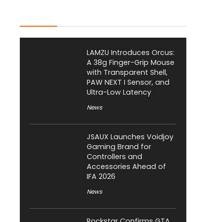
Latest Posts
LAMZU Introduces Orcus:
A 38g Finger-Grip Mouse
with Transparent Shell,
PAW NEXT I Sensor, and
Ultra-Low Latency
News
JSAUX Launches Voidjoy
Gaming Brand for
Controllers and
Accessories Ahead of
IFA 2026
News
Rockstar Confirms GTA