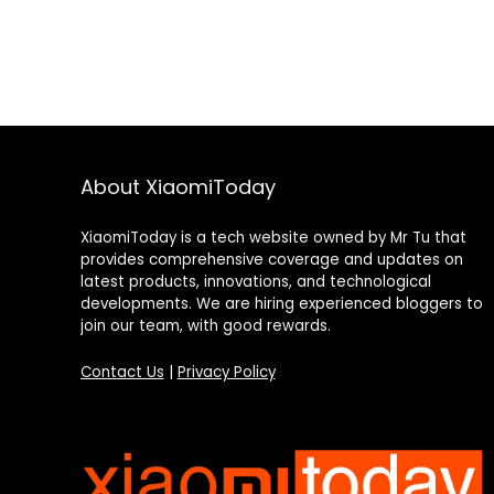
About XiaomiToday
XiaomiToday is a tech website owned by Mr Tu that
provides comprehensive coverage and updates on
latest products, innovations, and technological
developments. We are hiring experienced bloggers to
join our team, with good rewards.
Contact Us
|
Privacy Policy