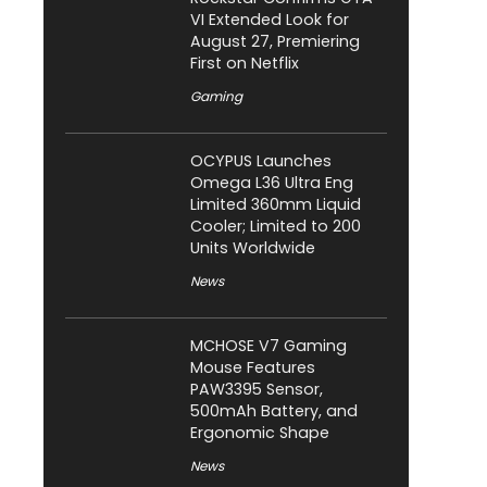
VI Extended Look for
August 27, Premiering
First on Netflix
Gaming
OCYPUS Launches
Omega L36 Ultra Eng
Limited 360mm Liquid
Cooler; Limited to 200
Units Worldwide
News
MCHOSE V7 Gaming
Mouse Features
PAW3395 Sensor,
500mAh Battery, and
Ergonomic Shape
News