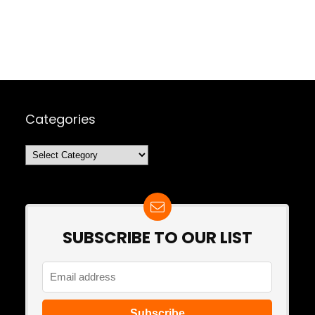
Categories
Categories
SUBSCRIBE TO OUR LIST