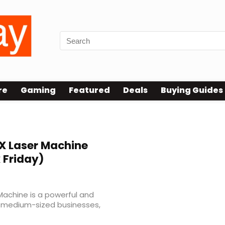
re
Gaming
Featured
Deals
Buying Guides
achine
 Laser Machine
 Friday)
achine is a powerful and
nd medium-sized businesses,