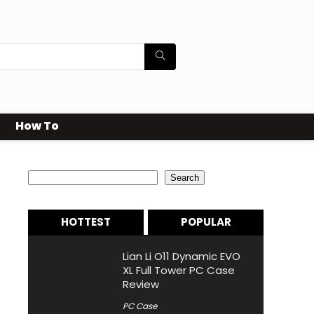
How To
Search
Search
HOTTEST
POPULAR
Lian Li O11 Dynamic EVO
XL Full Tower PC Case
Review
PC Case