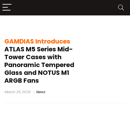
panoramic tempered glass PC case
GAMDIAS Introduces
ATLAS M5 Series Mid-
Tower Cases with
Panoramic Tempered
Glass and NOTUS M1
ARGB Fans
March 25, 2026
News