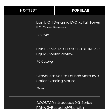
HOTTEST
POPULAR
Lian Li O11 Dynamic EVO XL Full Tower
PC Case Review
PC Case
Lian Li GALAHAD II LCD 360 SL-INF AIO
Liquid Cooler Review
PC Cooling
GravaStar Set to Launch Mercury X
Series Gaming Mouse
News
AOOSTAR Introduces XG Series
RDNA 3-Based eGPUs with