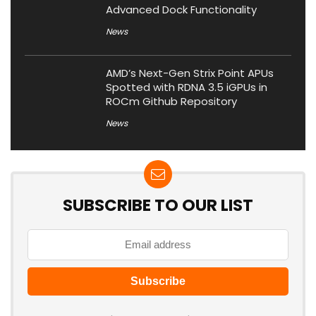
Advanced Dock Functionality
News
AMD’s Next-Gen Strix Point APUs
Spotted with RDNA 3.5 iGPUs in
ROCm Github Repository
News
SUBSCRIBE TO OUR LIST