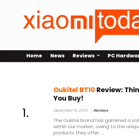
Home
News
Reviews
PC Hardwa
oukitel bt10 review
Oukitel BT10
Review: Thin
You Buy!
December 14, 2024
Reviews
The Oukitel brand has garnered a sol
within our market, owing to the uniq
products they offer. ...