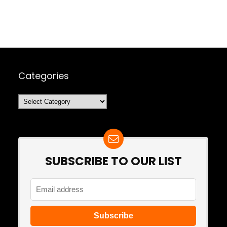
Categories
Categories
SUBSCRIBE TO OUR LIST