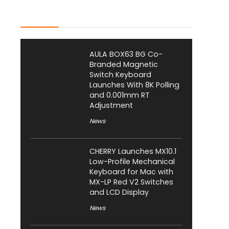
Latest Posts
AULA BOX63 BG Co-
Branded Magnetic
Switch Keyboard
Launches With 8K Polling
and 0.001mm RT
Adjustment
News
CHERRY Launches MX10.1
Low-Profile Mechanical
Keyboard for Mac with
MX-LP Red V2 Switches
and LCD Display
News