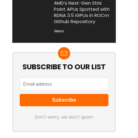
AMD’s Next-Gen Strix
Point APUs Spotted with
RDNA 3.5 iGPUs in ROCm
Github Repository
News
SUBSCRIBE TO OUR LIST
Don't worry, we don't spam