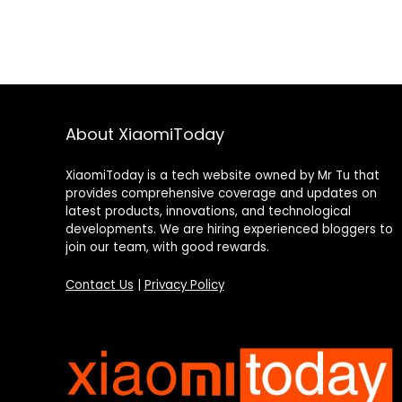
About XiaomiToday
XiaomiToday is a tech website owned by Mr Tu that
provides comprehensive coverage and updates on
latest products, innovations, and technological
developments. We are hiring experienced bloggers to
join our team, with good rewards.
Contact Us
|
Privacy Policy