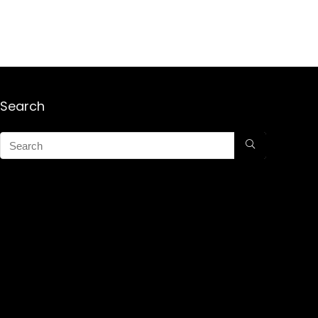
Search