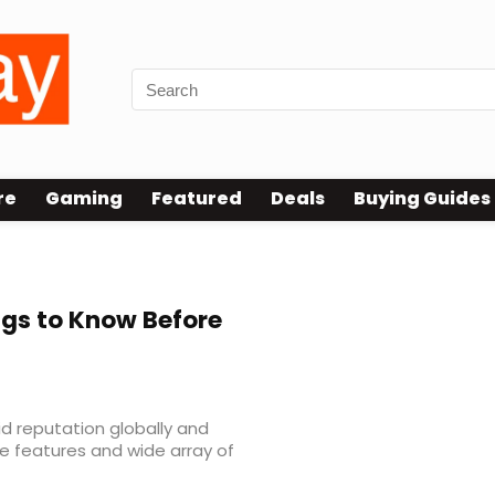
re
Gaming
Featured
Deals
Buying Guides
gs to Know Before
id reputation globally and
ue features and wide array of