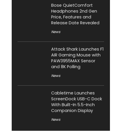
Bose QuietComfort
Headphones 2nd Gen
Price, Features and
Release Date Revealed
News
Attack Shark Launches F1
AIR Gaming Mouse with
PAW3955MAX Sensor
and 8K Polling
News
Cabletime Launches
ScreenDock USB-C Dock
With Built-In 5.5-Inch
Companion Display
News