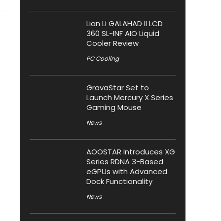
Lian Li GALAHAD II LCD
360 SL-INF AIO Liquid
Cooler Review
PC Cooling
GravaStar Set to
Launch Mercury X Series
Gaming Mouse
News
AOOSTAR Introduces XG
Series RDNA 3-Based
eGPUs with Advanced
Dock Functionality
News