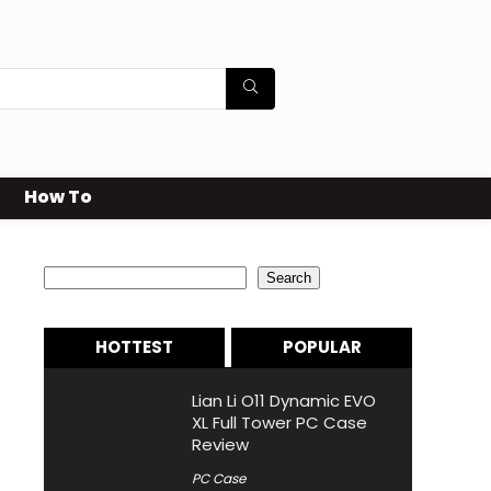
How To
Search
Search
HOTTEST
POPULAR
Lian Li O11 Dynamic EVO
XL Full Tower PC Case
Review
PC Case