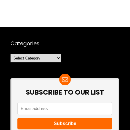
Categories
Categories
SUBSCRIBE TO OUR LIST