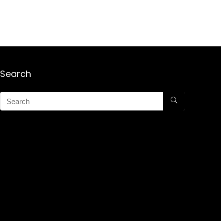
Search