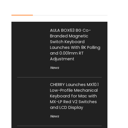
Latest Posts
AULA BOX63 BG Co-
Branded Magnetic
Switch Keyboard
Launches With 8K Polling
and 0.001mm RT
Adjustment
News
CHERRY Launches MX10.1
Low-Profile Mechanical
Keyboard for Mac with
MX-LP Red V2 Switches
and LCD Display
News