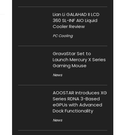
Lian Li GALAHAD II LCD
360 SL-INF AIO Liquid
Cooler Review
PC Cooling
GravaStar Set to
Launch Mercury X Series
Gaming Mouse
News
AOOSTAR Introduces XG
Series RDNA 3-Based
eGPUs with Advanced
Dock Functionality
News