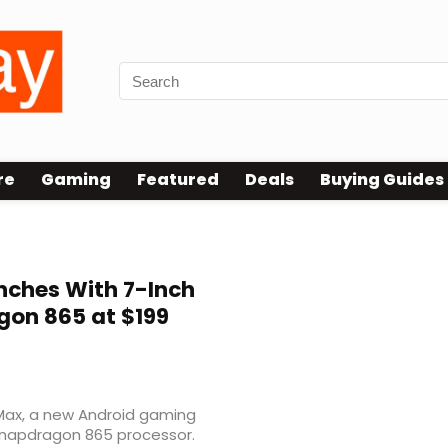
re
Gaming
Featured
Deals
Buying Guides
ches With 7-Inch
gon 865 at $199
ax, a new Android gaming
napdragon 865 processor.