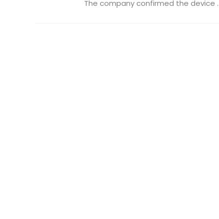
The company confirmed the device ..