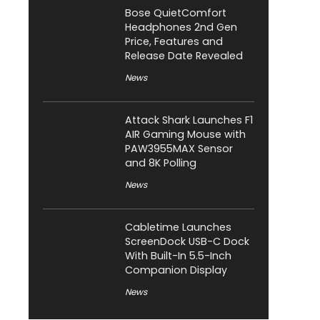
Bose QuietComfort
Headphones 2nd Gen
Price, Features and
Release Date Revealed
News
Attack Shark Launches F1
AIR Gaming Mouse with
PAW3955MAX Sensor
and 8K Polling
News
Cabletime Launches
ScreenDock USB-C Dock
With Built-In 5.5-Inch
Companion Display
News