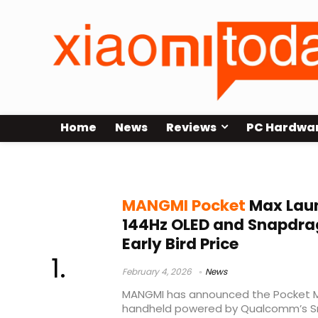
Home
News
Reviews
PC Hardwa
OLED Android console
MANGMI Pocket
Max Laun
144Hz OLED and Snapdra
Early Bird Price
February 4, 2026
News
MANGMI has announced the Pocket M
handheld powered by Qualcomm’s S