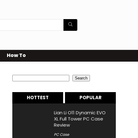
How To
Search
Search
HOTTEST
POPULAR
Lian Li O11 Dynamic EVO
XL Full Tower PC Case
Review
PC Case