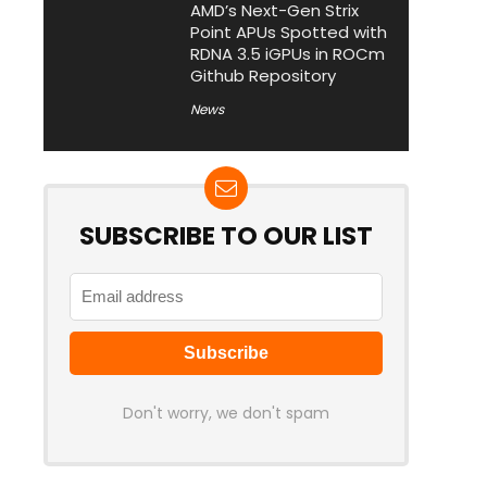
AMD’s Next-Gen Strix
Point APUs Spotted with
RDNA 3.5 iGPUs in ROCm
Github Repository
News
SUBSCRIBE TO OUR LIST
Don't worry, we don't spam