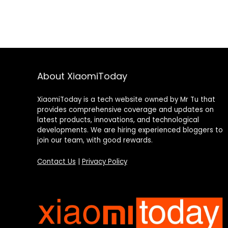
About XiaomiToday
XiaomiToday is a tech website owned by Mr Tu that
provides comprehensive coverage and updates on
latest products, innovations, and technological
developments. We are hiring experienced bloggers to
join our team, with good rewards.
Contact Us
|
Privacy Policy