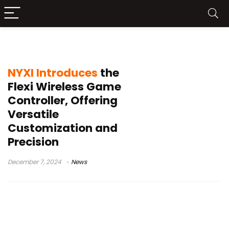
NYXI
NYXI Introduces
the
Flexi Wireless Game
Controller, Offering
Versatile
Customization and
Precision
December 7, 2024
News