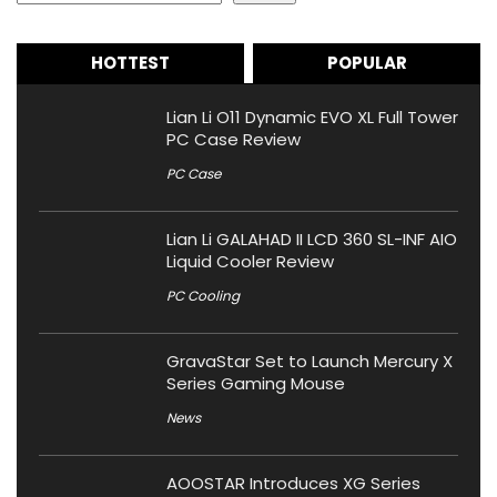
HOTTEST
POPULAR
Lian Li O11 Dynamic EVO XL Full Tower
PC Case Review
PC Case
Lian Li GALAHAD II LCD 360 SL-INF AIO
Liquid Cooler Review
PC Cooling
GravaStar Set to Launch Mercury X
Series Gaming Mouse
News
AOOSTAR Introduces XG Series