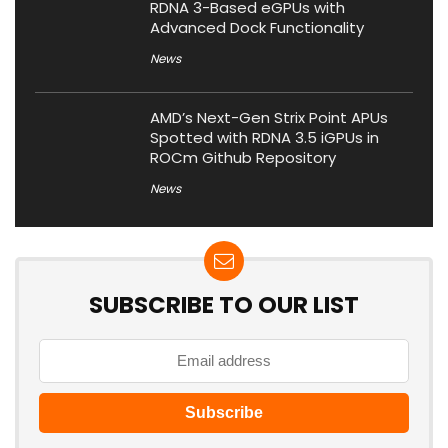
RDNA 3-Based eGPUs with
Advanced Dock Functionality
News
AMD’s Next-Gen Strix Point APUs
Spotted with RDNA 3.5 iGPUs in
ROCm Github Repository
News
SUBSCRIBE TO OUR LIST