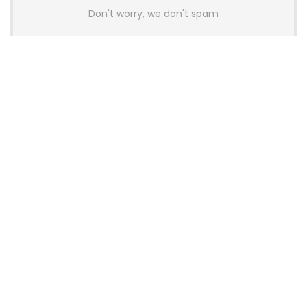
Don't worry, we don't spam
Latest Posts
AULA BOX63 BG Co-Branded
Magnetic Switch Keyboard
Launches With 8K Polling and
0.001mm RT Adjustment
News
CHERRY Launches MX10.1 Low-Profile
Mechanical Keyboard for Mac with
MX-LP Red V2 Switches and LCD
Display
News