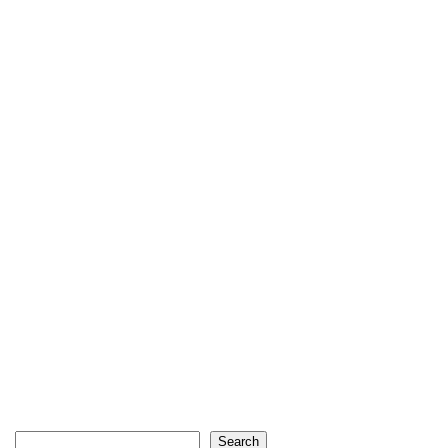
Search
Search