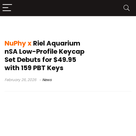
NuPhy x Riel
NuPhy x
Riel Aquarium
nSA Low-Profile Keycap
Set Debuts for $49.95
with 159 PBT Keys
February 26, 2026
News