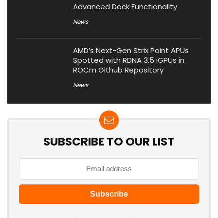
Advanced Dock Functionality
News
AMD’s Next-Gen Strix Point APUs
Spotted with RDNA 3.5 iGPUs in
ROCm Github Repository
News
SUBSCRIBE TO OUR LIST