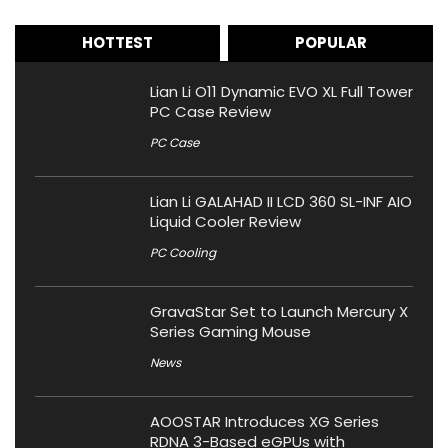
HOTTEST
POPULAR
Lian Li O11 Dynamic EVO XL Full Tower
PC Case Review
PC Case
Lian Li GALAHAD II LCD 360 SL-INF AIO
Liquid Cooler Review
PC Cooling
GravaStar Set to Launch Mercury X
Series Gaming Mouse
News
AOOSTAR Introduces XG Series
RDNA 3-Based eGPUs with