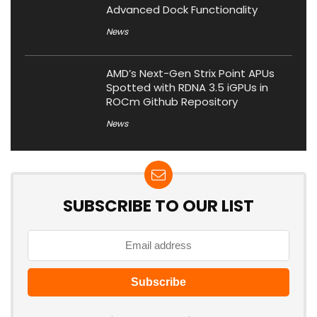
Advanced Dock Functionality
News
AMD’s Next-Gen Strix Point APUs
Spotted with RDNA 3.5 iGPUs in
ROCm Github Repository
News
SUBSCRIBE TO OUR LIST