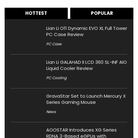
HOTTEST
POPULAR
Lian Li O11 Dynamic EVO XL Full Tower
PC Case Review
PC Case
Lian Li GALAHAD II LCD 360 SL-INF AIO
Liquid Cooler Review
PC Cooling
GravaStar Set to Launch Mercury X
Series Gaming Mouse
News
AOOSTAR Introduces XG Series
RDNA 3-Based eGPUs with