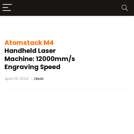
motor
Atomstack M4
Handheld Laser
Machine: 12000mm/s
Engraving Speed
April 29, 2024
Deals