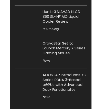
Lian Li GALAHAD II LCD
360 SL-INF AIO Liquid
Cooler Review
PC Cooling
GravaStar Set to
Launch Mercury X Series
Gaming Mouse
News
AOOSTAR Introduces XG
Series RDNA 3-Based
eGPUs with Advanced
Dock Functionality
News