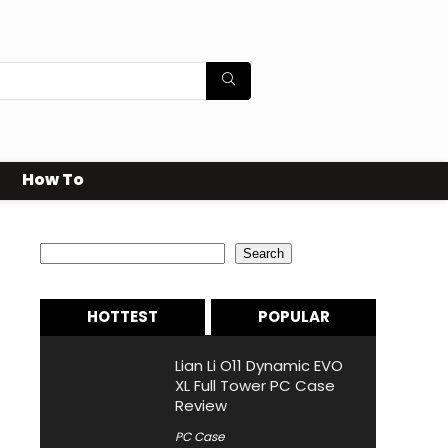
How To
Search
Search
HOTTEST
POPULAR
Lian Li O11 Dynamic EVO
XL Full Tower PC Case
Review
PC Case