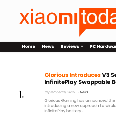
Home
News
Reviews
PC Hardwa
Model D3 Wireless
Glorious Introduces
V3 Se
InfinitePlay Swappable 
September 26, 2025
News
Glorious Gaming has announced the la
introducing a new approach to wirel
InfinitePlay battery ...