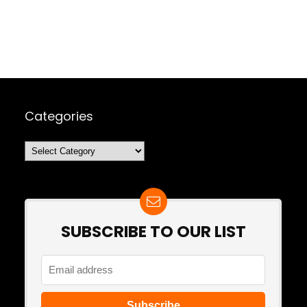
Categories
Categories
SUBSCRIBE TO OUR LIST