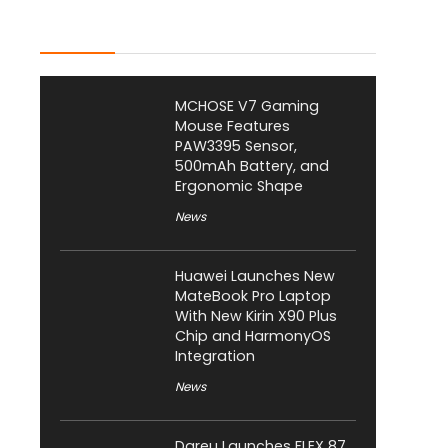
Latest Posts
MCHOSE V7 Gaming
Mouse Features
PAW3395 Sensor,
500mAh Battery, and
Ergonomic Shape
News
Huawei Launches New
MateBook Pro Laptop
With New Kirin X90 Plus
Chip and HarmonyOS
Integration
News
Dareu Launches FLEX 87