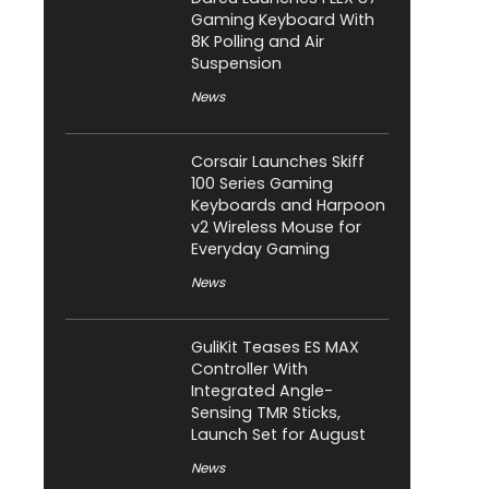
Gaming Keyboard With
8K Polling and Air
Suspension
News
Corsair Launches Skiff
100 Series Gaming
Keyboards and Harpoon
v2 Wireless Mouse for
Everyday Gaming
News
GuliKit Teases ES MAX
Controller With
Integrated Angle-
Sensing TMR Sticks,
Launch Set for August
News