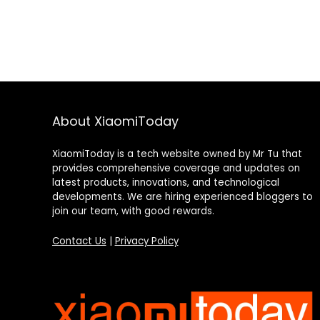
About XiaomiToday
XiaomiToday is a tech website owned by Mr Tu that
provides comprehensive coverage and updates on
latest products, innovations, and technological
developments. We are hiring experienced bloggers to
join our team, with good rewards.
Contact Us
|
Privacy Policy