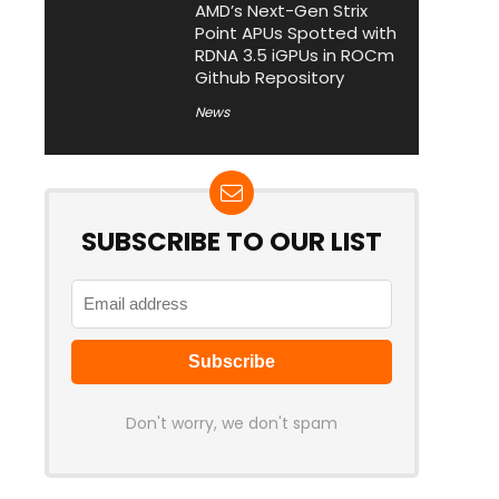
AMD’s Next-Gen Strix
Point APUs Spotted with
RDNA 3.5 iGPUs in ROCm
Github Repository
News
SUBSCRIBE TO OUR LIST
Don't worry, we don't spam