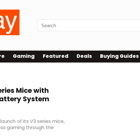
re
Gaming
Featured
Deals
Buying Guides
ries Mice with
Battery System
unch of its V3 series mice,
ess gaming through the