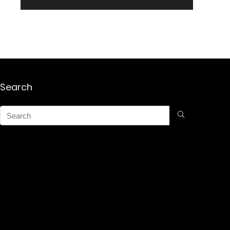
Search