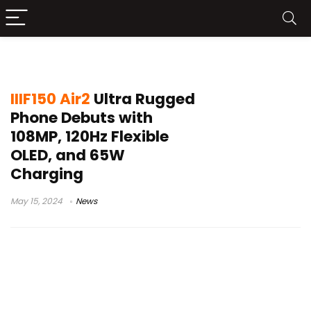
mobile phone news
IIIF150 Air2
Ultra Rugged
Phone Debuts with
108MP, 120Hz Flexible
OLED, and 65W
Charging
May 15, 2024
News