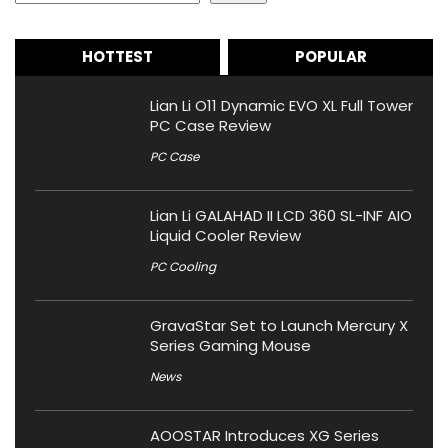
HOTTEST
POPULAR
Lian Li O11 Dynamic EVO XL Full Tower
PC Case Review
PC Case
Lian Li GALAHAD II LCD 360 SL-INF AIO
Liquid Cooler Review
PC Cooling
GravaStar Set to Launch Mercury X
Series Gaming Mouse
News
AOOSTAR Introduces XG Series