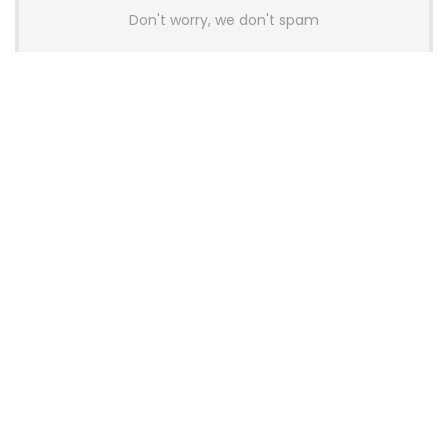
Don't worry, we don't spam
Latest Posts
AULA BOX63 BG Co-Branded
Magnetic Switch Keyboard
Launches With 8K Polling and
0.001mm RT Adjustment
News
CHERRY Launches MX10.1 Low-Profile
Mechanical Keyboard for Mac with
MX-LP Red V2 Switches and LCD
Display
News