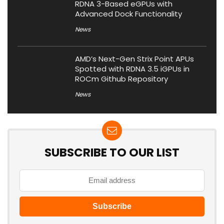
RDNA 3-Based eGPUs with
Advanced Dock Functionality
News
AMD’s Next-Gen Strix Point APUs
Spotted with RDNA 3.5 iGPUs in
ROCm Github Repository
News
SUBSCRIBE TO OUR LIST