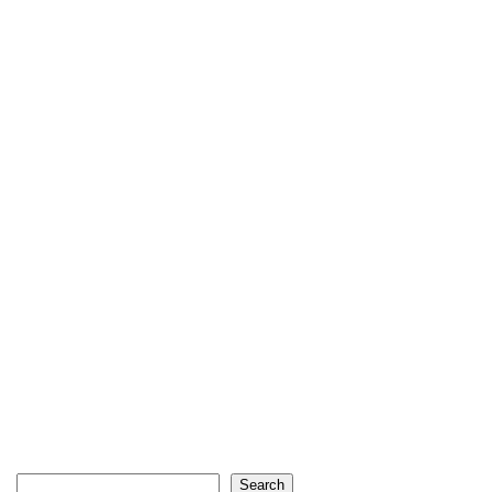
Search
Search